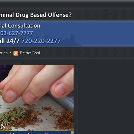
ation
•
Entries Feed