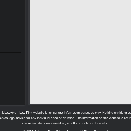
ys & Lawyers / Law Firm website is for general information purposes only. Nothing on this o
 as legal advice for any individual case or situation. The information on this website is not in
information does not constitute, an attorney-client relationship.