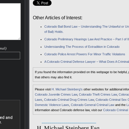
 case.
nd he
small
Other Articles of Interest:
rovide
Colorado Bail Bond Law – Understanding The Unlawful or Unf
s much
of Bail) Holds.
their
Colorado Preliminary Hearings Law And Practice – Part I of I
eral
drug
Understanding The Process of Extradition in Colorado
nal)
Colorado Police Arrest Powers For Minor Traffic Violations
to
A Colorado Criminal Defense Lawyer – What Does A Crimin
 a
If you found the information provided on this webpage to be helpful,
that others may also find it.
 Range
Please visit
H. Michael Steinberg's
other websites for additional inf
Colorado Juvenile Crimes Law
,
Colorado Theft Crimes Law
,
Colorad
ncies,
Laws
,
Colorado Criminal Drug Crimes Law
,
Colorado Criminal Sex 
Domestic Violence Laws
,
Colorado General Criminal Law
and the
L
fense
information about Colorado defense law, visit our
Colorado Criminal
ve a
___________________________
ur life
H. Michael Steinberg Esq.
at