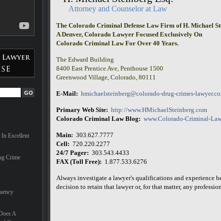
ves can
Attorney and Counselor at Law
The Colorado Criminal Defense Law Firm of H. Michael St
are
A Denver, Colorado Lawyer Focused Exclusively On
ionals,
Colorado Criminal Law For Over 40 Years.
milies
hael
The Edward Building
nal in
t
8400 East Prentice Ave, Penthouse 1500
 the
Greenwood Village, Colorado, 80111
E-Mail:
hmichaelsteinberg@colorado-drug-crimes-lawyer.c
for a
Primary Web Site:
http://www.HMichaelSteinberg.com
e
Colorado Criminal Law Blog:
www.Colorado-Criminal-Law
he last
d nearly
Main:
303.627.7777
In Excellent
 trial
Cell:
720.220.2277
onate
24/7 Pager:
303.543.4433
 case.
ug Crime
FAX (Toll Free):
1.877.533.6276
nd he
Always investigate a lawyer's qualifications and experience 
small
decision to retain that lawyer or, for that matter, any professiona
quency
 Does A