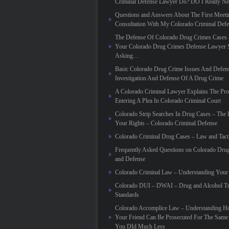
Criminal Defense Lawyer Do? DO I Really N
Questions and Answers About The First Meeti
Consultation With My Colorado Criminal Def
The Defense Of Colorado Drug Crimes Cases 
Your Colorado Drug Crimes Defense Lawyer 
Asking…
Basic Colorado Drug Crime Issues And Defen
Investigation And Defense Of A Drug Crime
A Colorado Criminal Lawyer Explains The Pro
Entering A Plea In Colorado Criminal Court
Colorado Strip Searches In Drug Cases – Th
Your Rights – Colorado Criminal Defense
Colorado Criminal Drug Cases – Law and Tact
Frequently Asked Questions on Colorado Dru
and Defense
Colorado Criminal Law – Understanding Your
Colorado DUI – DWAI – Drug and Alcohol Tr
Standards
Colorado Accomplice Law – Understanding 
Your Friend Can Be Prosecuted For The Sam
You DId Much Less