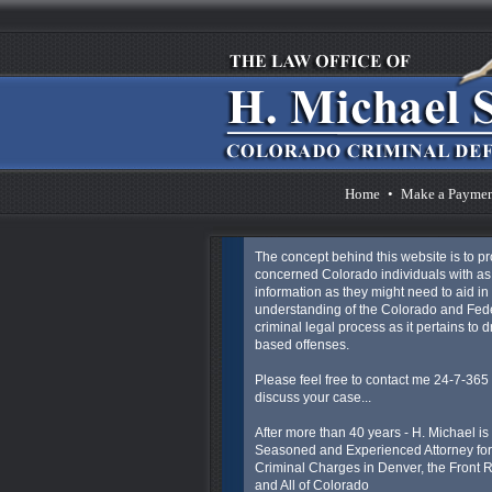
Home
•
Make a Payme
The concept behind this website is to p
concerned Colorado individuals with a
information as they might need to aid in 
understanding of the Colorado and Fed
criminal legal process as it pertains to 
based offenses.
Please feel free to contact me 24-7-365 
discuss your case...
After more than 40 years - H. Michael is
Seasoned and Experienced Attorney for
Criminal Charges in Denver, the Front
and All of Colorado