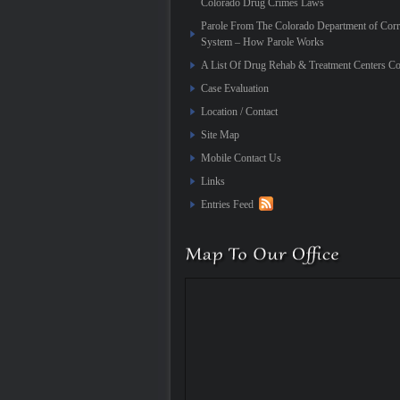
Colorado Drug Crimes Laws
Parole From The Colorado Department of Corr
System – How Parole Works
A List Of Drug Rehab & Treatment Centers Co
Case Evaluation
Location / Contact
Site Map
Mobile Contact Us
Links
Entries Feed