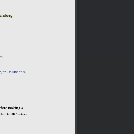
einberg
om
yer-Online.com
before making a
l ...in any field.