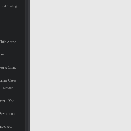
and Sealing
Child Abuse
Laws
For A Crime
Crime Cases
 Colorado
mant – You
Revocation
nces Act –