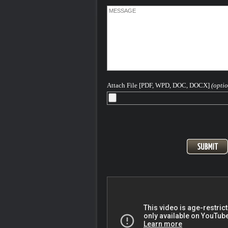
about getting you the best result in your
He has written and continues to write
extensively on Colorado criminal law a
hopes this article - - helps you in some 
way.
The concept behind this website is to p
concerned Colorado individuals with a
information as they might need to aid in 
understanding of the Colorado and Fed
criminal legal process as it pertains to 
Attach File [PDF, WPD, DOC, DOCX]
(optio
based offenses.
Please feel free to contact me 24-7-365 
discuss your case...
After more than 40 years - H. Michael is
Seasoned and Experienced Attorney for
Criminal Charges in Denver, the Front
and All of Colorado
Pager: 303.543-4433 or Cell, in emerge
720-220-2277
At the Steinberg Colorado Criminal De
Law firm we are keenly aware that ANY
conviction for a criminal offense can ha
long term highly destructive impact on yo
and your plans for your life. We know th