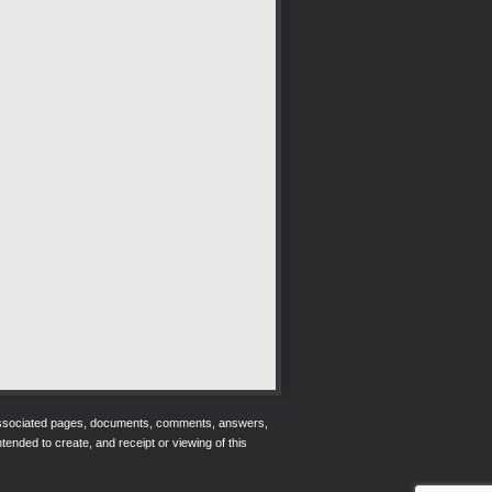
r associated pages, documents, comments, answers,
tended to create, and receipt or viewing of this