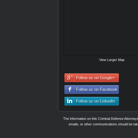
View Larger Map
Follow us on Google+
Follow us on Facebook
Follow us on LinkedIn
The information on this Criminal Defense Attorne
emails, or other communications should be taken