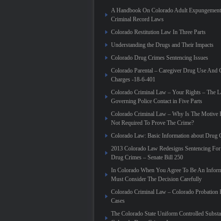
A Handbook On Colorado Adult Expungement 
Criminal Record Laws
Colorado Restitution Law In Three Parts
Understanding the Drugs and Their Impacts
Colorado Drug Crimes Sentencing Issues
Colorado Parental – Caregiver Drug Use And 
Charges -18-6-401
Colorado Criminal Law – Your Rights – The 
Governing Police Contact in Five Parts
Colorado Criminal Law – Why Is The Motive 
Not Required To Prove The Crime?
Colorado Law: Basic Information about Drug 
2013 Colorado Law Redesigns Sentencing For
Drug Crimes – Senate Bill 250
In Colorado When You Agree To Be An Infor
Must Consider The Decision Carefully
Colorado Criminal Law – Colorado Probation 
Cases
The Colorado State Uniform Controlled Substa