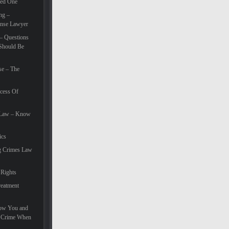
eed One
ng –
ense Lawyer
– Questions
Should Be
se – The
cess Of
e Law – Know
ics
g Crimes Law
 Rights
eatment
How You and
e Crime When