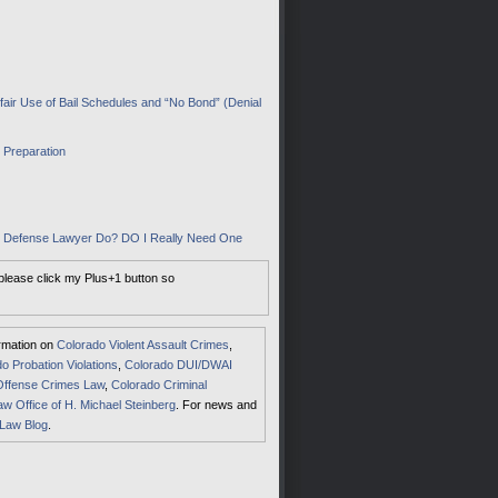
air Use of Bail Schedules and “No Bond” (Denial
I Preparation
al Defense Lawyer Do? DO I Really Need One
 please click my Plus+1 button so
ormation on
Colorado Violent Assault Crimes
,
o Probation Violations
,
Colorado DUI/DWAI
Offense Crimes Law
,
Colorado Criminal
aw Office of H. Michael Steinberg
. For news and
 Law Blog
.