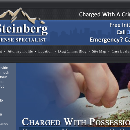
nt
•
Attorney Profile
•
Location
•
Drug Crimes Blog
•
Site Map
•
Case Evalu
rovide
s much
their
eral
drug
to
 a
 Range