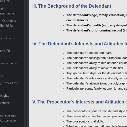
eed One
III. The Background of the Defendant
ng –
ense Lawyer
The defendant’s age, family, education, 
circumstances.
– Questions
The defendant’s health (e.g., any drug/a
Should Be
The defendant’s prior criminal record (in
se – The
IV. The Defendant’s Interests and Attitudes
cess Of
The defendant’s needs and fears.
The defendant’s feelings about remorse, accep
e Law – Know
The defendant’s ability to hire defense couns
The defendant’s ability to make restitution.
Any special hardships for the defendant or hi
ics
The defendant’s willingness and ability to c
g Crimes Law
The defendant’s attitude toward a polygraph
Particular personal, family, economic, and so
 Rights
V. The Prosecutor’s Interests and Attitudes
eatment
The prosecutor’s general attitude and style 
How You and
The prosecutor’s plea bargaining policies or 
e Crime When
The prosecutor’s trial skills.
Whether the prosecutor will negotiate before 