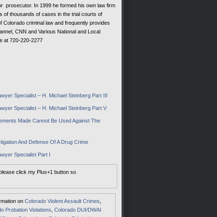
r prosecutor. In 1999 he formed his own law firm
s of thousands of cases in the trial courts of
of Colorado criminal law and frequently provides
hannel, CNN and Various National and Local
ce at 720-220-2277
yer Specialist – H. Michael Steinberg Part III
wyer Specialist – H. Michael Steinberg Part V
tatements Made Cannot Be Used Against The
tigation And Defense Of A Drug Crime
wyer Specialist Part I
 please click my Plus+1 button so
ormation on
Colorado Violent Assault Crimes
,
o Probation Violations
,
Colorado DUI/DWAI