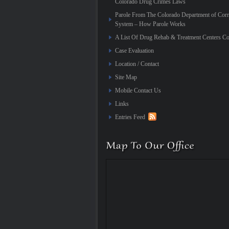
Colorado Drug Crimes Laws
Parole From The Colorado Department of Corr
System – How Parole Works
A List Of Drug Rehab & Treatment Centers Co
Case Evaluation
Location / Contact
Site Map
Mobile Contact Us
Links
Entries Feed