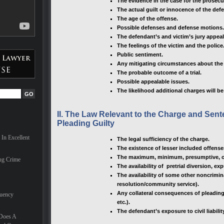
The evidence in the case for the prosec
ves can
The actual guilt or innocence of the def
The age of the offense.
Possible defenses and defense motions.
are
The defendant’s and victim’s jury appeal
ionals,
milies
The feelings of the victim and the police
hael
Public sentiment.
nal in
Any mitigating circumstances about the d
t
The probable outcome of a trial.
 the
Possible appealable issues.
The likelihood additional charges will b
for a
II. The Law Relevant to the Charge and Se
e
Pleading Guilty
he last
d nearly
In Excellent
The legal sufficiency of the charge.
 trial
The existence of lesser included offense
onate
 case.
The maximum, minimum, presumptive, or
ug Crime
The availability of pretrial diversion, e
nd he
The availability of some other noncrimina
small
resolution/community service).
Any collateral consequences of pleading 
quency
etc.).
The defendant’s exposure to civil liabilit
 Does A