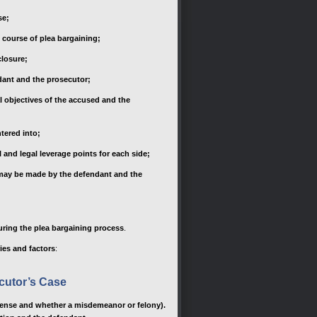
se;
e course of plea bargaining;
closure;
ndant and the prosecutor;
al objectives of the accused and the
ntered into;
 and legal leverage points for each side;
t may be made by the defendant and the
uring the plea bargaining process
.
ies and factors
:
cutor’s Case
offense and whether a misdemeanor or felony).