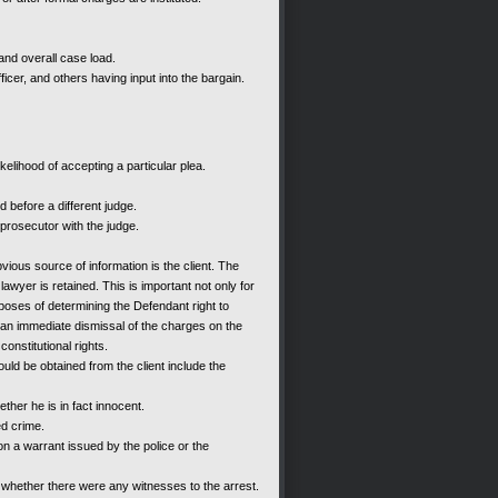
and overall case load.
fficer, and others having input into the bargain.
kelihood of accepting a particular plea.
 before a different judge.
prosecutor with the judge.
vious source of information is the client. The
 lawyer is retained. This is important not only for
rposes of determining the Defendant right to
ng an immediate dismissal of the charges on the
constitutional rights.
uld be obtained from the client include the
ther he is in fact innocent.
ed crime.
 a warrant issued by the police or the
 whether there were any witnesses to the arrest.