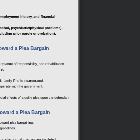
employment history, and financial
lcohol, psychiatric/physical problems).
cluding prior parole or probation).
 toward a Plea Bargain
tance of responsibility, and rehabilitation.
el.
s family if he is incarcerated.
ooperate with the government.
.
cial effects of a guilty plea upon the defendant.
 toward a Plea Bargain
toward plea bargaining.
guidelines.
or after formal charges are instituted.