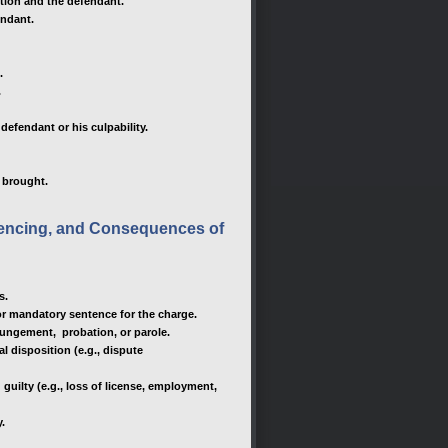
ution and the defendant.
endant.
.
.
efendant or his culpability.
e brought.
ntencing, and Consequences of
s.
 mandatory sentence for the charge.
xpungement, probation, or parole.
l disposition (e.g., dispute
guilty (e.g., loss of license, employment,
y.