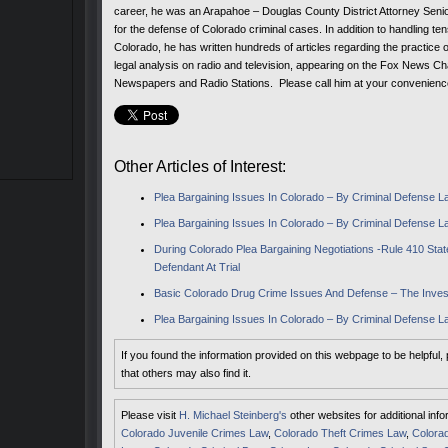
career, he was an Arapahoe – Douglas County District Attorney Senio
for the defense of Colorado criminal cases. In addition to handling ten
Colorado, he has written hundreds of articles regarding the practice 
legal analysis on radio and television, appearing on the Fox News C
Newspapers and Radio Stations. Please call him at your convenien
Other Articles of Interest:
Plea Bargaining Issues In Colorado – By Criminal Defense Law
Plea Bargaining Issues In Colorado – By Criminal Defense La
During Colorado Plea Bargaining Negotiations -Rule 410 S
Defendant At Trial
Basic Colorado Drug Crime Issues And Defense – The Inves
Plea Bargaining Issues In Colorado – By Criminal Defense La
If you found the information provided on this webpage to be helpful,
that others may also find it.
Please visit
H. Michael Steinberg's
other websites for additional inf
Colorado Juvenile Crimes Law
,
Colorado Theft Crimes Law
,
Colorad