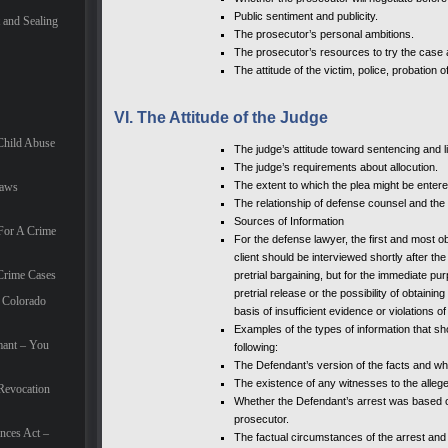
Public sentiment and publicity.
and Sealing
The prosecutor’s personal ambitions.
The prosecutor’s resources to try the case 
The attitude of the victim, police, probation o
VI. The Attitude of the Judge
Child Abuse
The judge’s attitude toward sentencing and li
The judge’s requirements about allocution.
The extent to which the plea might be entered
Laws
The relationship of defense counsel and the 
Sources of Information
For A Crime
For the defense lawyer, the first and most ob
client should be interviewed shortly after the
Crime Cases
pretrial bargaining, but for the immediate pu
pretrial release or the possibility of obtaini
 Colorado
basis of insufficient evidence or violations of 
Examples of the types of information that sho
mant – You
following:
The Defendant’s version of the facts and whe
The existence of any witnesses to the alleg
Revocation
Whether the Defendant’s arrest was based on
prosecutor.
nces Act –
The factual circumstances of the arrest and