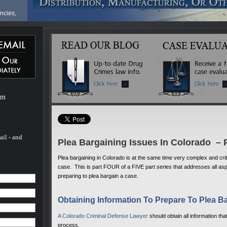
ncies,
fense
ve a
ur life
at
ves can
om
are
ionals,
milies
hael
nal in
ail - and
Plea Bargaining Issues In Colorado – P
t
 the
Plea bargaining in Colorado is at the same time very complex and critic
case. This is part FOUR of a FIVE part series that addresses all asp
preparing to plea bargain a case.
for a
e
Obtaining Information To Prepare To Plea B
he last
d nearly
 trial
A Colorado Criminal Defense Lawyer
should obtain all information tha
onate
process.