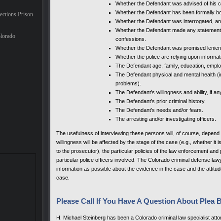
Whether the Defendant was advised of his cons
Whether the Defendant has been formally b
ections Prison
Whether the Defendant was interrogated, and
Whether the Defendant made any statements 
lorado
confessions.
Whether the Defendant was promised lenie
Whether the police are relying upon informa
The Defendant age, family, education, emplo
The Defendant physical and mental health (in
problems).
The Defendant’s willingness and ability, if an
The Defendant’s prior criminal history.
The Defendant’s needs and/or fears.
The arresting and/or investigating officers.
The usefulness of interviewing these persons will, of course, depend u
willingness will be affected by the stage of the case (e.g., whether it i
to the prosecutor), the particular policies of the law enforcement an
particular police officers involved. The Colorado criminal defense law
information as possible about the evidence in the case and the attitude 
case.
Please Call If You Have A Question About Plea 
H. Michael Steinberg has been a Colorado criminal law specialist attor