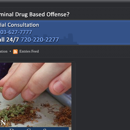
ation
•
Entries Feed