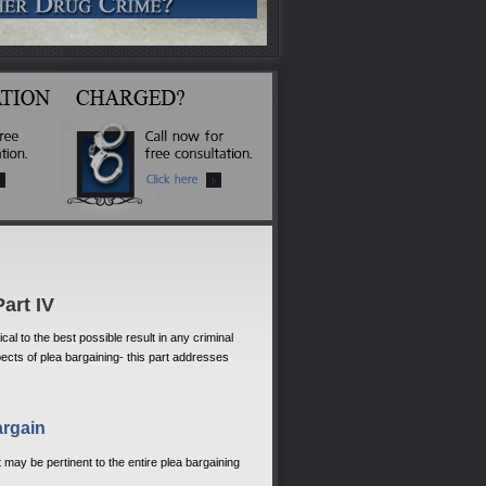
art IV
al to the best possible result in any criminal
ects of plea bargaining- this part addresses
argain
t may be pertinent to the entire plea bargaining