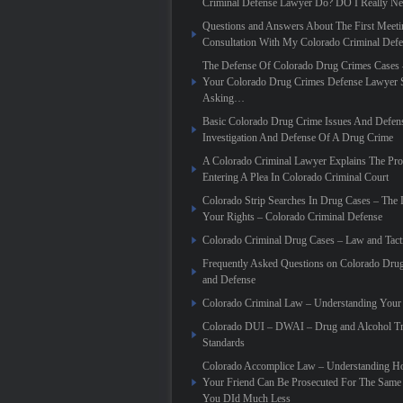
Criminal Defense Lawyer Do? DO I Really N
Questions and Answers About The First Meeti
Consultation With My Colorado Criminal Def
The Defense Of Colorado Drug Crimes Cases 
Your Colorado Drug Crimes Defense Lawyer 
Asking…
Basic Colorado Drug Crime Issues And Defen
Investigation And Defense Of A Drug Crime
A Colorado Criminal Lawyer Explains The Pro
Entering A Plea In Colorado Criminal Court
Colorado Strip Searches In Drug Cases – Th
Your Rights – Colorado Criminal Defense
Colorado Criminal Drug Cases – Law and Tact
Frequently Asked Questions on Colorado Dru
and Defense
Colorado Criminal Law – Understanding Your
Colorado DUI – DWAI – Drug and Alcohol Tr
Standards
Colorado Accomplice Law – Understanding 
Your Friend Can Be Prosecuted For The Sam
You DId Much Less