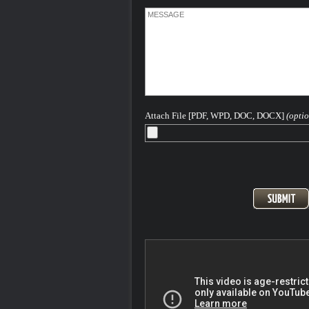
about getting you the best result in your
He has written and continues to write
extensively on Colorado criminal law a
hopes this article - - helps you in some 
way.
The concept behind this website is to p
concerned Colorado individuals with a
information as they might need to aid in 
understanding of the Colorado and Fed
criminal legal process as it pertains to 
Attach File [PDF, WPD, DOC, DOCX]
(optio
based offenses.
Please feel free to contact me 24-7-365 
discuss your case...
After more than 40 years - H. Michael is
Seasoned and Experienced Attorney for
Criminal Charges in Denver, the Front
and All of Colorado
Pager: 303.543-4433 or Cell, in emerge
720-220-2277
At the Steinberg Colorado Criminal De
Law firm we are keenly aware that ANY
conviction for a criminal offense can ha
long term highly destructive impact on yo
and your plans for your life. We know th