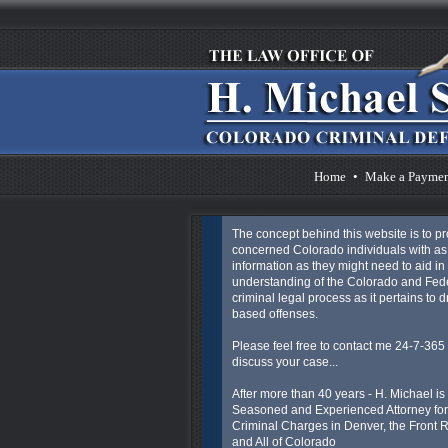
Home
•
Make a Payme
The concept behind this website is to p
concerned Colorado individuals with a
information as they might need to aid in 
understanding of the Colorado and Fed
criminal legal process as it pertains to 
based offenses.
Please feel free to contact me 24-7-365 
discuss your case...
After more than 40 years - H. Michael is
Seasoned and Experienced Attorney for
Criminal Charges in Denver, the Front
and All of Colorado