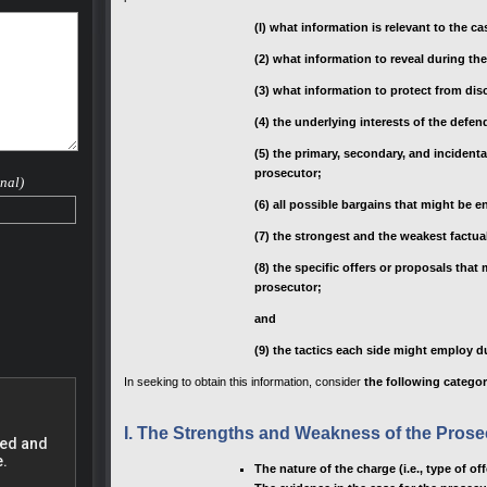
 case.
(I) what information is relevant to the ca
nd he
(2) what information to reveal during th
small
(3) what information to protect from dis
rovide
s much
(4) the underlying interests of the defe
their
eral
(5) the primary, secondary, and incident
drug
prosecutor;
nal)
(6) all possible bargains that might be e
to
(7) the strongest and the weakest factual
(8) the specific offers or proposals tha
 a
prosecutor;
 Range
and
(9) the tactics each side might employ d
ncies,
In seeking to obtain this information, consider
the following categor
fense
I. The Strengths and Weakness of the Prose
ve a
ur life
The nature of the charge (i.e., type of 
at