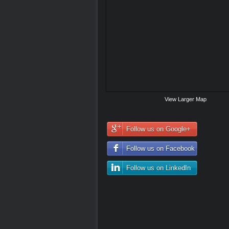
View Larger Map
Follow us on Google+
Follow us on Facebook
Follow us on LinkedIn