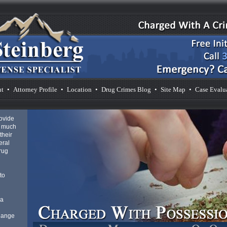
nt
•
Attorney Profile
•
Location
•
Drug Crimes Blog
•
Site Map
•
Case Evalu
rovide
s much
their
eral
drug
to
 a
 Range