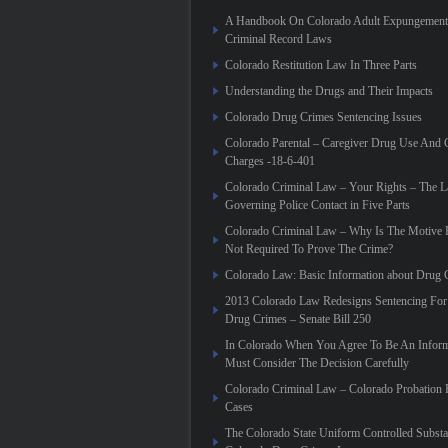
A Handbook On Colorado Adult Expungement 
Criminal Record Laws
Colorado Restitution Law In Three Parts
Understanding the Drugs and Their Impacts
Colorado Drug Crimes Sentencing Issues
Colorado Parental – Caregiver Drug Use And 
Charges -18-6-401
Colorado Criminal Law – Your Rights – The 
Governing Police Contact in Five Parts
Colorado Criminal Law – Why Is The Motive 
Not Required To Prove The Crime?
Colorado Law: Basic Information about Drug 
2013 Colorado Law Redesigns Sentencing For
Drug Crimes – Senate Bill 250
In Colorado When You Agree To Be An Infor
Must Consider The Decision Carefully
Colorado Criminal Law – Colorado Probation 
Cases
The Colorado State Uniform Controlled Substa