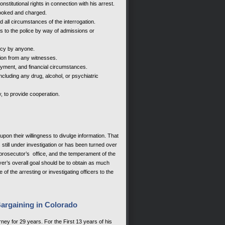
titutional rights in connection with his arrest.
ooked and charged.
 all circumstances of the interrogation.
to the police by way of admissions or
ncy by anyone.
tion from any witnesses.
yment, and financial circumstances.
cluding any drug, alcohol, or psychiatric
y, to provide cooperation.
pon their willingness to divulge information. That
s still under investigation or has been turned over
d prosecutor’s office, and the temperament of the
yer’s overall goal should be to obtain as much
of the arresting or investigating officers to the
Bargaining in Colorado
ney for 29 years. For the First 13 years of his