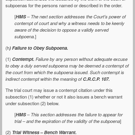
subpoenas for the persons named or described in the order.
[
HMS
–
The next section addresses the Court’s power of
contempt of court and why a witness needs to be keenly
aware of the decision to oppose a validly served
subpoena.
]
(h
) Failure to Obey Subpoena.
(1)
Contempt.
Failure by any person without adequate excuse
to obey a duly served subpoena may be deemed a contempt of
the court from which the subpoena issued. Such contempt is
indirect contempt within the meaning of
C.R.C.P. 107.
The trial court may issue a contempt citation under this
subsection (1) whether or not it also issues a bench warrant
under subsection (2) below.
[
HMS
–
This section addresses the failure to appear for
trial – and the expiration of the validity of the subpoena
]
(2)
Trial Witness – Bench Warrant.