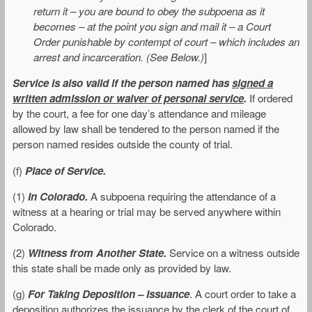
return it – you are bound to obey the subpoena as it
becomes – at the point you sign and mail it – a Court
Order punishable by contempt of court – which includes an
arrest and incarceration. (See Below.)
]
Service is also valid if the person named has
signed a
written admission or waiver of personal service
.
If ordered
by the court, a fee for one day’s attendance and mileage
allowed by law shall be tendered to the person named if the
person named resides outside the county of trial.
(f)
Place of Service.
(1)
In Colorado.
A subpoena requiring the attendance of a
witness at a hearing or trial may be served anywhere within
Colorado.
(2)
Witness from Another State.
Service on a witness outside
this state shall be made only as provided by law.
(g)
For Taking Deposition – Issuance
. A court order to take a
deposition authorizes the issuance by the clerk of the court of