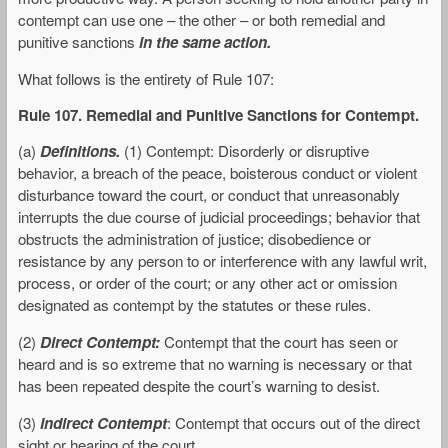
contempt can use one – the other – or both remedial and
punitive sanctions
in the same action.
What follows is the entirety of Rule 107:
Rule 107. Remedial and Punitive Sanctions for Contempt.
(a)
Definitions.
(1) Contempt: Disorderly or disruptive
behavior, a breach of the peace, boisterous conduct or violent
disturbance toward the court, or conduct that unreasonably
interrupts the due course of judicial proceedings; behavior that
obstructs the administration of justice; disobedience or
resistance by any person to or interference with any lawful writ,
process, or order of the court; or any other act or omission
designated as contempt by the statutes or these rules.
(2)
Direct Contempt:
Contempt that the court has seen or
heard and is so extreme that no warning is necessary or that
has been repeated despite the court’s warning to desist.
(3)
Indirect Contempt
: Contempt that occurs out of the direct
sight or hearing of the court.