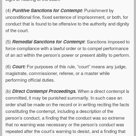
(4)
Punitive Sanctions for Contempt:
Punishment by
unconditional fine, fixed sentence of imprisonment, or both, for
conduct that is found to be offensive to the authority and dignity
of the court.
(5)
Remedial Sanctions for Contempt
: Sanctions imposed to
force compliance with a lawful order or to compel performance
of an act within the person’s power or present ability to perform.
(6)
Court:
For purposes of this rule, “court” means any judge,
magistrate, commissioner, referee, or a master while
performing official duties.
(b)
Direct Contempt Proceedings.
When a direct contempt is
committed, it may be punished summarily. In such case an
order shall be made on the record or in writing reciting the facts
constituting the contempt, including a description of the
person’s conduct, a finding that the conduct was so extreme
that no warning was necessary or the person’s conduct was
repeated after the court’s warning to desist, and a finding that