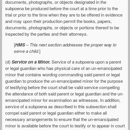
documents, photographs, or objects designated in the
subpoena be produced before the court at a time prior to the
trial or prior to the time when they are to be offered in evidence
and may upon their production permit the books, papers,
documents, photographs, or objects or portions thereof to be
inspected by the parties and their attorneys.
[
HMS
–
This next section addresses the proper way to
serve a child.
]
(d)
Service on a Minor.
Service of a subpoena upon a parent
or legal guardian who has physical care of an un-emancipated
minor that contains wording commanding said parent or legal
guardian to produce the un-emancipated minor for the purpose
of testifying before the court shall be valid service compelling
the attendance of both said parent or legal guardian and the un-
emancipated minor for examination as witnesses. In addition,
service of a subpoena as described in this subsection shall
compel said parent or legal guardian either to make all
necessary arrangements to ensure that the un-emancipated
minor is available before the court to testify or to appear in court