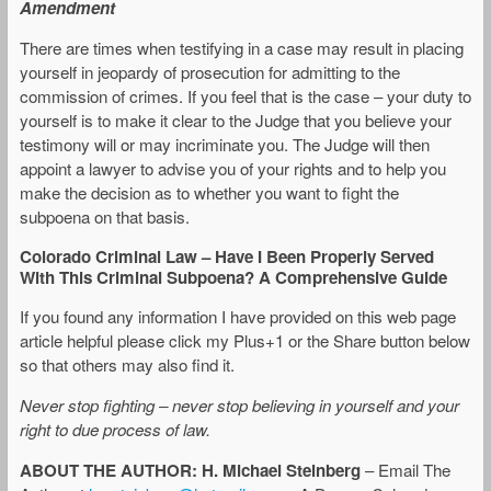
Amendment
There are times when testifying in a case may result in placing
yourself in jeopardy of prosecution for admitting to the
commission of crimes. If you feel that is the case – your duty to
yourself is to make it clear to the Judge that you believe your
testimony will or may incriminate you. The Judge will then
appoint a lawyer to advise you of your rights and to help you
make the decision as to whether you want to fight the
subpoena on that basis.
Colorado Criminal Law – Have I Been Properly Served
With This Criminal Subpoena? A Comprehensive Guide
If you found any information I have provided on this web page
article helpful please click my Plus+1 or the Share button below
so that others may also find it.
Never stop fighting – never stop believing in yourself and your
right to due process of law.
ABOUT THE AUTHOR: H. Michael Steinberg
– Email The