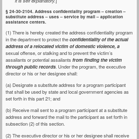
it is self explanatory.
]
§ 24-30-2104. Address confidentiality program – creation –
substitute address – uses – service by mail – application
assistance centers.
(1) There is hereby created the address confidentiality program
in the department to protect the
confidentiality of the actual
address of a relocated victim of domestic violence, a
sexual offense, or stalking and to prevent the victim’s
assailants or potential assailants
from finding the victim
through public records
. Under the program, the executive
director or his or her designee shall:
(a) Designate a substitute address for a program participant
that shall be used by state and local government agencies as
set forth in this part 21; and
(b) Receive mail sent to a program participant at a substitute
address and forward the mail to the participant as set forth in
subsection (2) of this section.
(2) The executive director or his or her designee shall receive