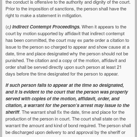
the conduct is offensive to the authority and dignity of the court.
Prior to the imposition of sanctions, the person shall have the
right to make a statement in mitigation.
(c
) Indirect Contempt Proceedings.
When it appears to the
court by motion supported by affidavit that indirect contempt
has been committed, the court may ex parte order a citation to
issue to the person so charged to appear and show cause at a
date, time and place designated why the person should not be
punished. The citation and a copy of the motion, affidavit and
order shall be served directly upon such person at least 21
days before the time designated for the person to appear.
If such person fails to appear at the time so designated,
and it is evident to the court that the person was properly
served with copies of the motion, affidavit, order, and
citation, a warrant for the person’s arrest may issue to the
sheriff
. The warrant shall fix the date, time and place for the
production of the person in court. The court shall state on the
warrant the amount and kind of bond required. The person shall
be discharged upon delivery to and approval by the sheriff or