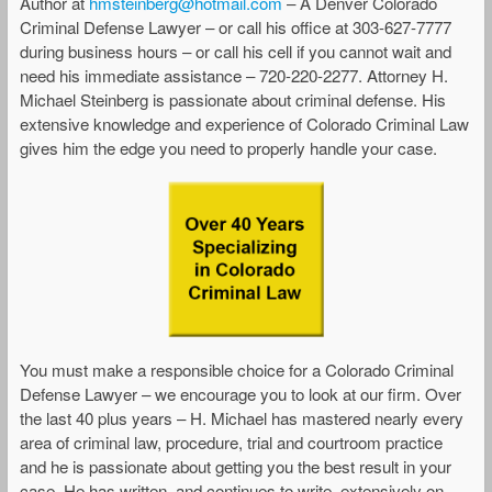
Author at
hmsteinberg@hotmail.com
– A Denver Colorado
Criminal Defense Lawyer – or call his office at 303-627-7777
during business hours – or call his cell if you cannot wait and
need his immediate assistance – 720-220-2277. Attorney H.
Michael Steinberg is passionate about criminal defense. His
extensive knowledge and experience of Colorado Criminal Law
gives him the edge you need to properly handle your case.
You must make a responsible choice for a Colorado Criminal
Defense Lawyer – we encourage you to look at our firm. Over
the last 40 plus years – H. Michael has mastered nearly every
area of criminal law, procedure, trial and courtroom practice
and he is passionate about getting you the best result in your
case. He has written, and continues to write, extensively on