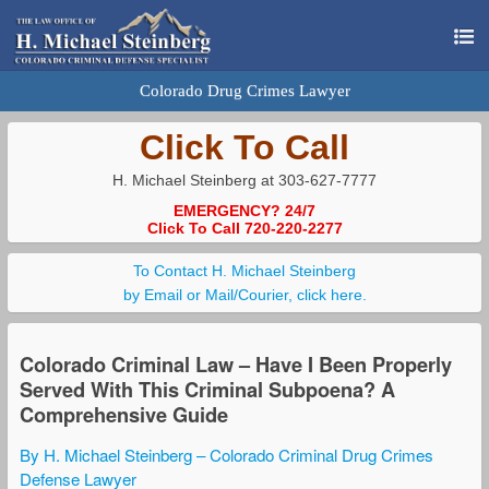
Colorado Drug Crimes Lawyer
Click To Call
H. Michael Steinberg at 303-627-7777
EMERGENCY? 24/7
Click To Call 720-220-2277
To Contact H. Michael Steinberg
by Email or Mail/Courier, click here.
Colorado Criminal Law – Have I Been Properly
Served With This Criminal Subpoena? A
Comprehensive Guide
By H. Michael Steinberg – Colorado Criminal Drug Crimes
Defense Lawyer