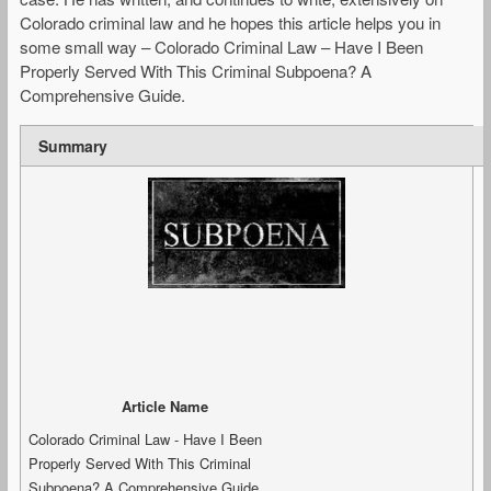
Colorado criminal law and he hopes this article helps you in
some small way – Colorado Criminal Law – Have I Been
Properly Served With This Criminal Subpoena? A
Comprehensive Guide.
Summary
Article Name
Colorado Criminal Law - Have I Been
Properly Served With This Criminal
Subpoena? A Comprehensive Guide