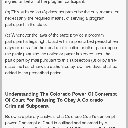
signed on behalf of the program participant.
(b) This subsection (3) does not prescribe the only means, or
necessarily the required means, of serving a program
participant in the state.
(c) Whenever the laws of the state provide a program
participant a legal right to act within a prescribed period of ten
days or less after the service of a notice or other paper upon
the participant and the notice or paper is served upon the
participant by mail pursuant to this subsection (3) or by first-
class mail as otherwise authorized by law, five days shall be
added to the prescribed period.
…
Understanding The Colorado Power Of Contempt
Of Court For Refusing To Obey A Colorado
Criminal Subpoena
Below is a plenary analysis of a Colorado Court’s contempt
power. Contempt of Court is outlined and enforced by a