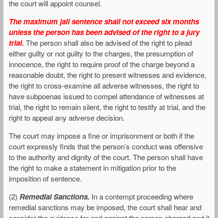
the court will appoint counsel.
The maximum jail sentence shall not exceed six months
unless the person has been advised of the right to a jury
trial.
The person shall also be advised of the right to plead
either guilty or not guilty to the charges, the presumption of
innocence, the right to require proof of the charge beyond a
reasonable doubt, the right to present witnesses and evidence,
the right to cross-examine all adverse witnesses, the right to
have subpoenas issued to compel attendance of witnesses at
trial, the right to remain silent, the right to testify at trial, and the
right to appeal any adverse decision.
The court may impose a fine or imprisonment or both if the
court expressly finds that the person’s conduct was offensive
to the authority and dignity of the court. The person shall have
the right to make a statement in mitigation prior to the
imposition of sentence.
(2)
Remedial Sanctions.
In a contempt proceeding where
remedial sanctions may be imposed, the court shall hear and
consider the evidence for and against the person charged and it