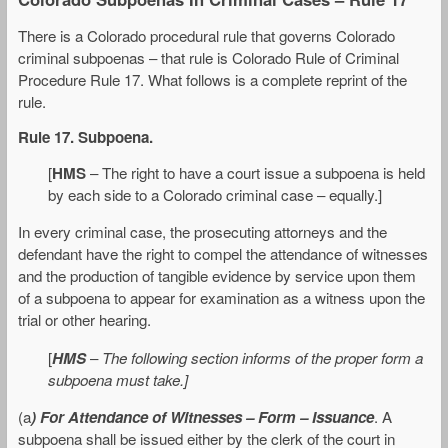
There is a Colorado procedural rule that governs Colorado
criminal subpoenas – that rule is Colorado Rule of Criminal
Procedure Rule 17. What follows is a complete reprint of the
rule.
Rule 17. Subpoena.
[
HMS
– The right to have a court issue a subpoena is held
by each side to a Colorado criminal case – equally.]
In every criminal case, the prosecuting attorneys and the
defendant have the right to compel the attendance of witnesses
and the production of tangible evidence by service upon them
of a subpoena to appear for examination as a witness upon the
trial or other hearing.
[
HMS
–
The following section informs of the proper form a
subpoena must take.]
(a
) For Attendance of Witnesses – Form – Issuance
. A
subpoena shall be issued either by the clerk of the court in