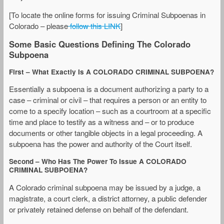
[To locate the online forms for issuing Criminal Subpoenas in
Colorado – please
follow this LINK
]
Some Basic Questions Defining The Colorado
Subpoena
First – What Exactly Is A COLORADO CRIMINAL SUBPOENA?
Essentially a subpoena is a document authorizing a party to a
case – criminal or civil – that requires a person or an entity to
come to a specify location – such as a courtroom at a specific
time and place to testify as a witness and – or to produce
documents or other tangible objects in a legal proceeding. A
subpoena has the power and authority of the Court itself.
Second – Who Has The Power To Issue A COLORADO
CRIMINAL SUBPOENA?
A Colorado criminal subpoena may be issued by a judge, a
magistrate, a court clerk, a district attorney, a public defender
or privately retained defense on behalf of the defendant.