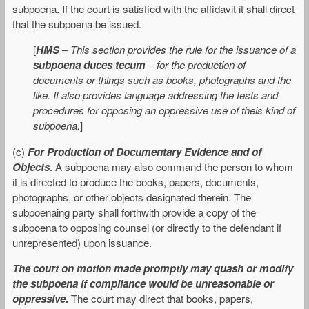
subpoena. If the court is satisfied with the affidavit it shall direct
that the subpoena be issued.
[
HMS
–
This section provides the rule for the issuance of a
subpoena duces tecum
– for the production of
documents or things such as books, photographs and the
like. It also provides language addressing the tests and
procedures for opposing an oppressive use of theis kind of
subpoena.
]
(c)
For Production of Documentary Evidence and of
Objects
. A subpoena may also command the person to whom
it is directed to produce the books, papers, documents,
photographs, or other objects designated therein. The
subpoenaing party shall forthwith provide a copy of the
subpoena to opposing counsel (or directly to the defendant if
unrepresented) upon issuance.
The court on motion made promptly may quash or modify
the subpoena if compliance would be unreasonable or
oppressive.
The court may direct that books, papers,