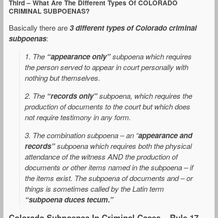
Third – What Are The Different Types Of COLORADO
CRIMINAL SUBPOENAS?
Basically there are
3 different types of Colorado criminal
subpoenas
:
1. The
“appearance only”
subpoena which requires
the person served to appear in court personally with
nothing but themselves.
2. The
“records only”
subpoena, which requires the
production of documents to the court but which does
not require testimony in any form.
3. The combination subpoena – an “
appearance and
records”
subpoena which requires both the physical
attendance of the witness AND the production of
documents or other items named in the subpoena – if
the items exist. The subpoena of documents and – or
things is sometimes called by the Latin term
“subpoena duces tecum.”
Colorado Subpoenas In Criminal Cases – Rule 17