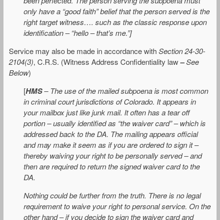
been perfected. The person serving the subpoena must
only have a “good faith” belief that the person served is the
right target witness…. such as the classic response upon
identification – “hello – that’s me.”]
Service may also be made in accordance with
Section 24-30-
2104(3)
, C.R.S. (Witness Address Confidentiality law
–
See
Below
)
[
HMS
–
The use of the mailed subpoena is most common
in criminal court jurisdictions of Colorado. It appears in
your mailbox just like junk mail. It often has a tear off
portion – usually identified as “the waiver card” – which is
addressed back to the DA. The mailing appears official
and may make it seem as if you are ordered to sign it –
thereby waiving your right to be personally served – and
then are required to return the signed waiver card to the
DA.
Nothing could be further from the truth. There is no legal
requirement to waive your right to personal service. On the
other hand – if you decide to sign the waiver card and