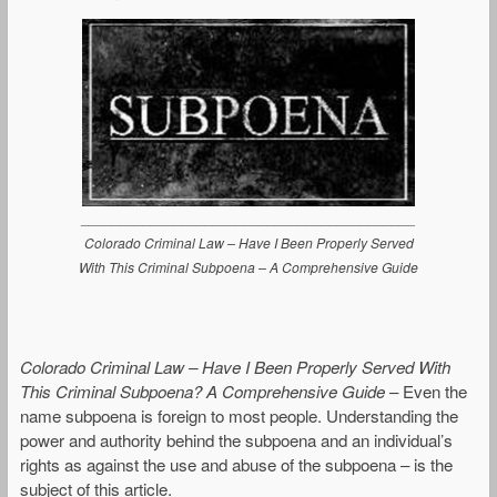
___________________________________________
Colorado Criminal Law – Have I Been Properly Served
With This Criminal Subpoena – A Comprehensive Guide
Colorado Criminal Law – Have I Been Properly Served With
This Criminal Subpoena? A Comprehensive Guide
– Even the
name subpoena is foreign to most people. Understanding the
power and authority behind the subpoena and an individual’s
rights as against the use and abuse of the subpoena – is the
subject of this article.