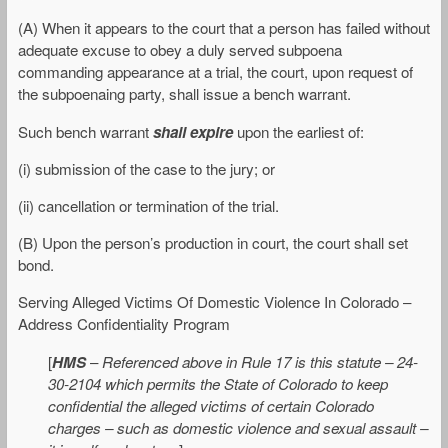
(A) When it appears to the court that a person has failed without
adequate excuse to obey a duly served subpoena
commanding appearance at a trial, the court, upon request of
the subpoenaing party, shall issue a bench warrant.
Such bench warrant
shall expire
upon the earliest of:
(i) submission of the case to the jury; or
(ii) cancellation or termination of the trial.
(B) Upon the person’s production in court, the court shall set
bond.
Serving Alleged Victims Of Domestic Violence In Colorado –
Address Confidentiality Program
[
HMS
–
Referenced above in Rule 17 is this statute – 24-
30-2104 which permits the State of Colorado to keep
confidential the alleged victims of certain Colorado
charges – such as domestic violence and sexual assault –