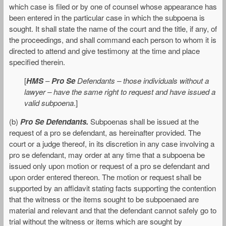
which case is filed or by one of counsel whose appearance has
been entered in the particular case in which the subpoena is
sought. It shall state the name of the court and the title, if any, of
the proceedings, and shall command each person to whom it is
directed to attend and give testimony at the time and place
specified therein.
[
HMS
–
Pro Se
Defendants – those individuals without a
lawyer – have the same right to request and have issued a
valid subpoena
.]
(b)
Pro Se Defendants.
Subpoenas shall be issued at the
request of a pro se defendant, as hereinafter provided. The
court or a judge thereof, in its discretion in any case involving a
pro se defendant, may order at any time that a subpoena be
issued only upon motion or request of a pro se defendant and
upon order entered thereon. The motion or request shall be
supported by an affidavit stating facts supporting the contention
that the witness or the items sought to be subpoenaed are
material and relevant and that the defendant cannot safely go to
trial without the witness or items which are sought by