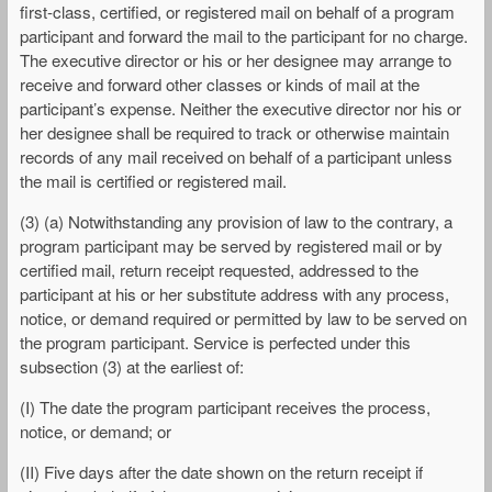
first-class, certified, or registered mail on behalf of a program
participant and forward the mail to the participant for no charge.
The executive director or his or her designee may arrange to
receive and forward other classes or kinds of mail at the
participant’s expense. Neither the executive director nor his or
her designee shall be required to track or otherwise maintain
records of any mail received on behalf of a participant unless
the mail is certified or registered mail.
(3) (a) Notwithstanding any provision of law to the contrary, a
program participant may be served by registered mail or by
certified mail, return receipt requested, addressed to the
participant at his or her substitute address with any process,
notice, or demand required or permitted by law to be served on
the program participant. Service is perfected under this
subsection (3) at the earliest of:
(I) The date the program participant receives the process,
notice, or demand; or
(II) Five days after the date shown on the return receipt if