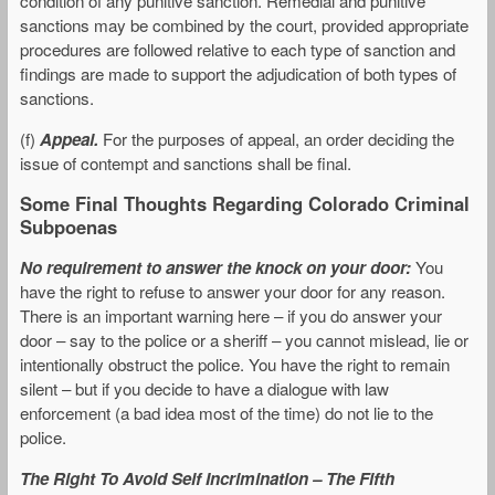
condition of any punitive sanction. Remedial and punitive
sanctions may be combined by the court, provided appropriate
procedures are followed relative to each type of sanction and
findings are made to support the adjudication of both types of
sanctions.
(f)
Appeal.
For the purposes of appeal, an order deciding the
issue of contempt and sanctions shall be final.
Some Final Thoughts Regarding Colorado Criminal
Subpoenas
No requirement to answer the knock on your door:
You
have the right to refuse to answer your door for any reason.
There is an important warning here – if you do answer your
door – say to the police or a sheriff – you cannot mislead, lie or
intentionally obstruct the police. You have the right to remain
silent – but if you decide to have a dialogue with law
enforcement (a bad idea most of the time) do not lie to the
police.
The Right To Avoid Self Incrimination – The Fifth