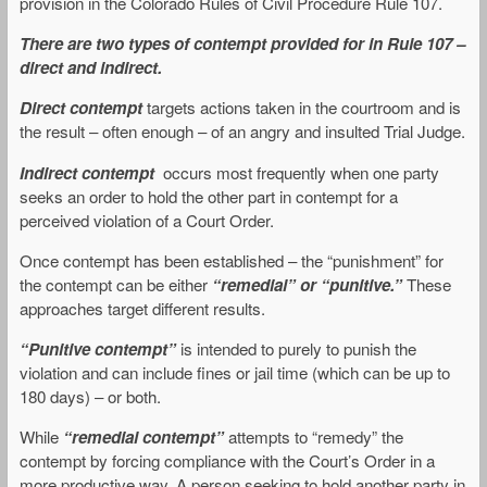
provision in the Colorado Rules of Civil Procedure Rule 107.
There are two types of contempt provided for in Rule 107 –
direct and indirect.
Direct contempt
targets actions taken in the courtroom and is
the result – often enough – of an angry and insulted Trial Judge.
Indirect contempt
occurs most frequently when one party
seeks an order to hold the other part in contempt for a
perceived violation of a Court Order.
Once contempt has been established – the “punishment” for
the contempt can be either
“remedial” or “punitive.”
These
approaches target different results.
“Punitive contempt”
is intended to purely to punish the
violation and can include fines or jail time (which can be up to
180 days) – or both.
While
“remedial contempt”
attempts to “remedy” the
contempt by forcing compliance with the Court’s Order in a
more productive way. A person seeking to hold another party in