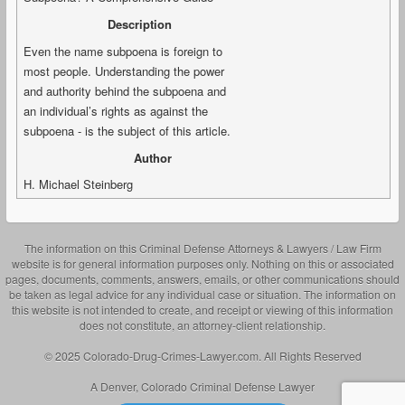
Description
Even the name subpoena is foreign to
most people. Understanding the power
and authority behind the subpoena and
an individual’s rights as against the
subpoena - is the subject of this article.
Author
H. Michael Steinberg
The information on this Criminal Defense Attorneys & Lawyers / Law Firm
website is for general information purposes only. Nothing on this or associated
pages, documents, comments, answers, emails, or other communications should
be taken as legal advice for any individual case or situation. The information on
this website is not intended to create, and receipt or viewing of this information
does not constitute, an attorney-client relationship.
© 2025 Colorado-Drug-Crimes-Lawyer.com. All Rights Reserved
A Denver, Colorado Criminal Defense Lawyer