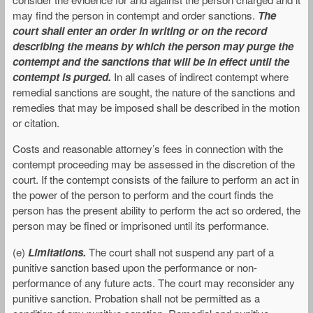
may find the person in contempt and order sanctions.
The
court shall enter an order in writing or on the record
describing the means by which the person may purge the
contempt and the sanctions that will be in effect until the
contempt is purged.
In all cases of indirect contempt where
remedial sanctions are sought, the nature of the sanctions and
remedies that may be imposed shall be described in the motion
or citation.
Costs and reasonable attorney’s fees in connection with the
contempt proceeding may be assessed in the discretion of the
court. If the contempt consists of the failure to perform an act in
the power of the person to perform and the court finds the
person has the present ability to perform the act so ordered, the
person may be fined or imprisoned until its performance.
(e)
Limitations.
The court shall not suspend any part of a
punitive sanction based upon the performance or non-
performance of any future acts. The court may reconsider any
punitive sanction. Probation shall not be permitted as a