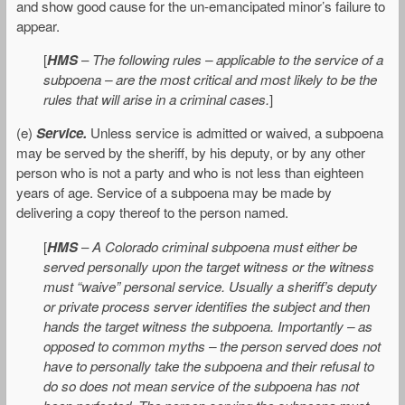
and show good cause for the un-emancipated minor’s failure to
appear.
[
HMS
–
The following rules – applicable to the service of a
subpoena – are the most critical and most likely to be the
rules that will arise in a criminal cases.
]
(e)
Service.
Unless service is admitted or waived, a subpoena
may be served by the sheriff, by his deputy, or by any other
person who is not a party and who is not less than eighteen
years of age. Service of a subpoena may be made by
delivering a copy thereof to the person named.
[
HMS
–
A Colorado criminal subpoena must either be
served personally upon the target witness or the witness
must “waive” personal service. Usually a sheriff’s deputy
or private process server identifies the subject and then
hands the target witness the subpoena. Importantly – as
opposed to common myths – the person served does not
have to personally take the subpoena and their refusal to
do so does not mean service of the subpoena has not