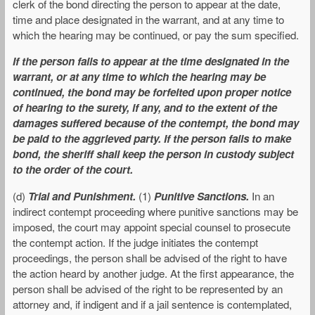
clerk of the bond directing the person to appear at the date,
time and place designated in the warrant, and at any time to
which the hearing may be continued, or pay the sum specified.
If the person fails to appear at the time designated in the
warrant, or at any time to which the hearing may be
continued, the bond may be forfeited upon proper notice
of hearing to the surety, if any, and to the extent of the
damages suffered because of the contempt, the bond may
be paid to the aggrieved party. If the person fails to make
bond, the sheriff shall keep the person in custody subject
to the order of the court.
(d)
Trial and Punishment.
(1)
Punitive Sanctions.
In an
indirect contempt proceeding where punitive sanctions may be
imposed, the court may appoint special counsel to prosecute
the contempt action. If the judge initiates the contempt
proceedings, the person shall be advised of the right to have
the action heard by another judge. At the first appearance, the
person shall be advised of the right to be represented by an
attorney and, if indigent and if a jail sentence is contemplated,