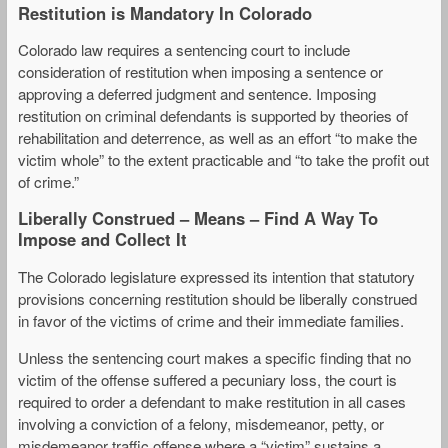
Restitution is Mandatory In Colorado
Colorado law requires a sentencing court to include
consideration of restitution when imposing a sentence or
approving a deferred judgment and sentence. Imposing
restitution on criminal defendants is supported by theories of
rehabilitation and deterrence, as well as an effort “to make the
victim whole” to the extent practicable and “to take the profit out
of crime.”
Liberally Construed – Means – Find A Way To
Impose and Collect It
The Colorado legislature expressed its intention that statutory
provisions concerning restitution should be liberally construed
in favor of the victims of crime and their immediate families.
Unless the sentencing court makes a specific finding that no
victim of the offense suffered a pecuniary loss, the court is
required to order a defendant to make restitution in all cases
involving a conviction of a felony, misdemeanor, petty, or
misdemeanor traffic offense where a “victim” sustains a