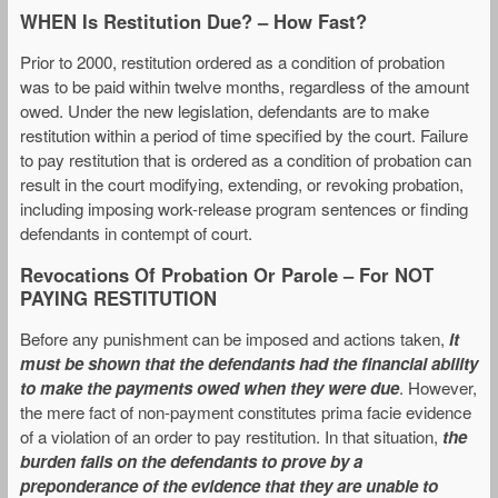
WHEN Is Restitution Due? – How Fast?
Prior to 2000, restitution ordered as a condition of probation
was to be paid within twelve months, regardless of the amount
owed. Under the new legislation, defendants are to make
restitution within a period of time specified by the court. Failure
to pay restitution that is ordered as a condition of probation can
result in the court modifying, extending, or revoking probation,
including imposing work-release program sentences or finding
defendants in contempt of court.
Revocations Of Probation Or Parole – For NOT
PAYING RESTITUTION
Before any punishment can be imposed and actions taken,
it
must be shown that the defendants had the financial ability
to make the payments owed when they were due
. However,
the mere fact of non-payment constitutes prima facie evidence
of a violation of an order to pay restitution. In that situation,
the
burden falls on the defendants to prove by a
preponderance of the evidence that they are unable to