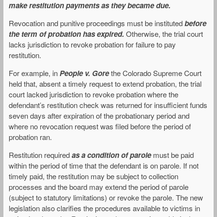
make restitution payments as they became due.
Revocation and punitive proceedings must be instituted
before
the term of probation has expired.
Otherwise, the trial court
lacks jurisdiction to revoke probation for failure to pay
restitution.
For example, in
People v. Gore
the Colorado Supreme Court
held that, absent a timely request to extend probation, the trial
court lacked jurisdiction to revoke probation where the
defendant’s restitution check was returned for insufficient funds
seven days after expiration of the probationary period and
where no revocation request was filed before the period of
probation ran.
Restitution required
as a condition of parole
must be paid
within the period of time that the defendant is on parole. If not
timely paid, the restitution may be subject to collection
processes and the board may extend the period of parole
(subject to statutory limitations) or revoke the parole. The new
legislation also clarifies the procedures available to victims in