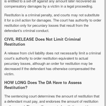
is entitled to a set-off against any amount later recovered as
compensatory damages by a victim in a legal proceeding.
Restitution is a criminal penalty, and courts may not substitute
it for a civil action for damages. The court has authority to order
restitution only for pecuniary losses that result from the
defendant’s criminal conduct.
CIVIL RELEASE Does Not Limit Criminal
Restitution
A release from civil liability does not necessarily limit a criminal
court’s authority to order restitution equivalent to actual
pecuniary losses, although an order for restitution may be
decreased if the defendant has otherwise compensated the
victim.
HOW LONG Does The DA Have to Assess
Restitution?
The sentencing court determines the amount of restitution that
a defendant must pay, and endorses the amount of restitution