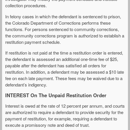
collection procedures.
In felony cases in which the defendant is sentenced to prison,
the Colorado Department of Corrections performs these
functions. For persons sentenced to community corrections,
the community corrections program is authorized to establish a
restitution payment schedule.
If restitution is not paid at the time a restitution order is entered,
the defendant is assessed an additional one-time fee of $25,
payable after the defendant has satisfied all orders for
restitution. In addition, a defendant may be assessed a $10 late
fee on each late payment. These fees may be waived due to a
defendant’s indigency.
INTEREST On The Unpaid Restitution Order
Interest is owed at the rate of 12 percent per annum, and courts
are authorized to require a defendant to provide security for the
payment of restitution, for example, requiring a defendant to
execute a promissory note and deed of trust.