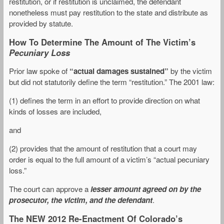
restitution, or if restitution is unclaimed, the defendant
nonetheless must pay restitution to the state and distribute as
provided by statute.
How To Determine The Amount of The Victim’s
Pecuniary Loss
Prior law spoke of
“actual damages sustained”
by the victim
but did not statutorily define the term “restitution.” The 2001 law:
(1) defines the term in an effort to provide direction on what
kinds of losses are included,
and
(2) provides that the amount of restitution that a court may
order is equal to the full amount of a victim’s “actual pecuniary
loss.”
The court can approve a
lesser amount agreed on by the
prosecutor, the victim, and the defendant
.
The NEW 2012 Re-Enactment Of Colorado’s