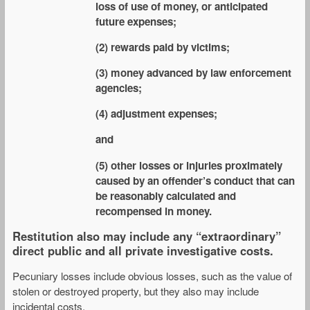
loss of use of money, or anticipated
future expenses;
(2) rewards paid by victims;
(3) money advanced by law enforcement
agencies;
(4) adjustment expenses;
and
(5) other losses or injuries proximately
caused by an offender’s conduct that can
be reasonably calculated and
recompensed in money.
Restitution also may include any “extraordinary”
direct public and all private investigative costs.
Pecuniary losses include obvious losses, such as the value of
stolen or destroyed property, but they also may include
incidental costs.