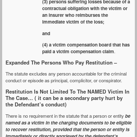
(3) persons suffering losses because of a
contractual obligation with the victim or
an insurer who reimburses the
immediate victim of the loss;
and
(4) a victim compensation board that has
paid a victim compensation claim
.
Expanded The Persons Who Pay Restitution –
The statute excludes any person accountable for the criminal
conduct or episode as principal, complicitor, or conspirator.
Restitution Is Not Limited To The NAMED Victim In
The Case… ( it can be a secondary party hurt by
the Defendant’s conduct)
There is no requirement in the statute that a person or entity
be
named as a victim in the charging documents to be eligible
to recover restitution, provided that the person or entity is
immediately or directly aggrieved by the defendant’s