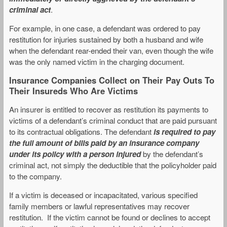
criminal act
.
For example, in one case, a defendant was ordered to pay
restitution for injuries sustained by both a husband and wife
when the defendant rear-ended their van, even though the wife
was the only named victim in the charging document.
Insurance Companies Collect on Their Pay Outs To
Their Insureds Who Are Victims
An insurer is entitled to recover as restitution its payments to
victims of a defendant’s criminal conduct that are paid pursuant
to its contractual obligations. The defendant
is required to pay
the full amount of bills paid by an insurance company
under its policy with a person injured
by the defendant’s
criminal act, not simply the deductible that the policyholder paid
to the company.
If a victim is deceased or incapacitated, various specified
family members or lawful representatives may recover
restitution. If the victim cannot be found or declines to accept