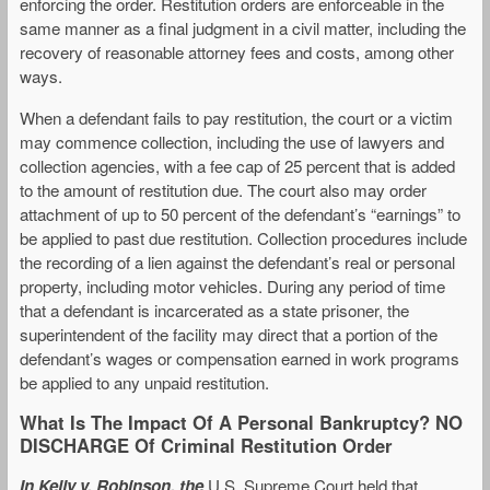
enforcing the order. Restitution orders are enforceable in the
same manner as a final judgment in a civil matter, including the
recovery of reasonable attorney fees and costs, among other
ways.
When a defendant fails to pay restitution, the court or a victim
may commence collection, including the use of lawyers and
collection agencies, with a fee cap of 25 percent that is added
to the amount of restitution due. The court also may order
attachment of up to 50 percent of the defendant’s “earnings” to
be applied to past due restitution. Collection procedures include
the recording of a lien against the defendant’s real or personal
property, including motor vehicles. During any period of time
that a defendant is incarcerated as a state prisoner, the
superintendent of the facility may direct that a portion of the
defendant’s wages or compensation earned in work programs
be applied to any unpaid restitution.
What Is The Impact Of A Personal Bankruptcy? NO
DISCHARGE Of Criminal Restitution Order
In Kelly v. Robinson, the
U.S. Supreme Court held that