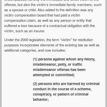
offense, but also the victim’s immediate family members, such
as a spouse or child. Also added to the definition was any
victim compensation board that had paid a victim
compensation claim, as well as any person or entity that
suffered a loss because of a contractual obligation with the
victim, such as an insurer.
Under the 2000 legislation, the term “victim” for restitution
purposes incorporates elements of the existing law as well as
additional categories, and now includes:
(1) persons against whom any felony,
misdemeanor, petty, or traffic
misdemeanor offense has been
attempted or committed;
(2) persons who are harmed by criminal
conduct in the course of a scheme,
conspiracy, or pattern of criminal
behavior;