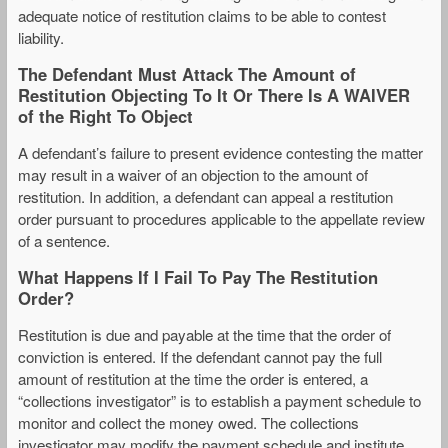
adequate notice of restitution claims to be able to contest
liability.
The Defendant Must Attack The Amount of
Restitution Objecting To It Or There Is A WAIVER
of the Right To Object
A defendant’s failure to present evidence contesting the matter
may result in a waiver of an objection to the amount of
restitution. In addition, a defendant can appeal a restitution
order pursuant to procedures applicable to the appellate review
of a sentence.
What Happens If I Fail To Pay The Restitution
Order?
Restitution is due and payable at the time that the order of
conviction is entered. If the defendant cannot pay the full
amount of restitution at the time the order is entered, a
“collections investigator” is to establish a payment schedule to
monitor and collect the money owed. The collections
investigator may modify the payment schedule and institute