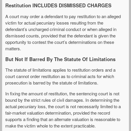
Restitution INCLUDES DISMISSED CHARGES
A court may order a defendant to pay restitution to an alleged
victim for actual pecuniary losses resulting from the
defendant’s uncharged criminal conduct or when alleged in
dismissed counts, provided that the defendant is given the
opportunity to contest the court’s determinations on these
matters.
But Not If Barred By The Statute Of Limitations
The statute of limitations applies to restitution orders and a
court cannot order restitution as to criminal acts for which
prosecution is barred by the statute of limitations.
In fixing the amount of restitution, the sentencing court is not
bound by the strict rules of civil damages. In determining the
actual pecuniary loss, the court is not necessarily limited to a
fair-market valuation determination, provided the record
supports a finding that an alternate valuation is reasonable to
make the victim whole to the extent practicable.