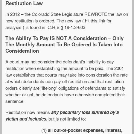
Restitution Law
In 2012 – the Colorado State Legislature REWROTE the law on
how restitution is ordered. The new law ( hit this link for
analysis ) is found in C.R.S § 18-1.3-603
The Ability To Pay IS NOT A Consideration – Only
The Monthly Amount To Be Ordered Is Taken Into
Consideration
A court may not consider the defendant’s inability to pay
restitution when establishing the amount to be paid. The 2001
law establishes that courts may take into consideration the rate
at which defendants can pay off restitution and that restitution
orders clearly are “lifelong” obligations of defendants to satisfy
whether or not the defendants have otherwise completed their
sentence.
Restitution now means
any pecuniary loss suffered by a
victim and includes
, but is not limited to:
(
1) all out-of-pocket expenses, interest,