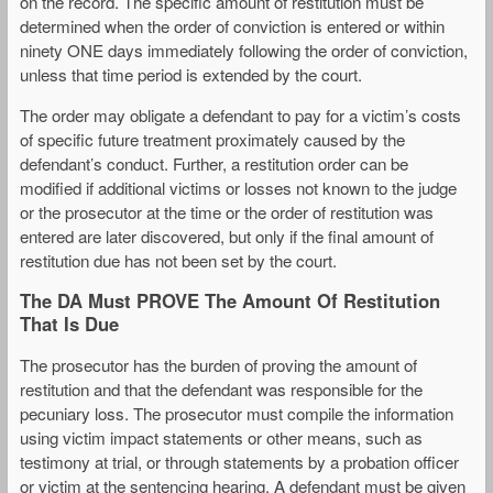
on the record. The specific amount of restitution must be
determined when the order of conviction is entered or within
ninety ONE days immediately following the order of conviction,
unless that time period is extended by the court.
The order may obligate a defendant to pay for a victim’s costs
of specific future treatment proximately caused by the
defendant’s conduct. Further, a restitution order can be
modified if additional victims or losses not known to the judge
or the prosecutor at the time or the order of restitution was
entered are later discovered, but only if the final amount of
restitution due has not been set by the court.
The DA Must PROVE The Amount Of Restitution
That Is Due
The prosecutor has the burden of proving the amount of
restitution and that the defendant was responsible for the
pecuniary loss. The prosecutor must compile the information
using victim impact statements or other means, such as
testimony at trial, or through statements by a probation officer
or victim at the sentencing hearing. A defendant must be given