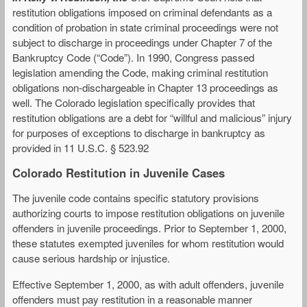
restitution obligations imposed on criminal defendants as a
condition of probation in state criminal proceedings were not
subject to discharge in proceedings under Chapter 7 of the
Bankruptcy Code (“Code”). In 1990, Congress passed
legislation amending the Code, making criminal restitution
obligations non-dischargeable in Chapter 13 proceedings as
well. The Colorado legislation specifically provides that
restitution obligations are a debt for “willful and malicious” injury
for purposes of exceptions to discharge in bankruptcy as
provided in 11 U.S.C. § 523.92
Colorado Restitution in Juvenile Cases
The juvenile code contains specific statutory provisions
authorizing courts to impose restitution obligations on juvenile
offenders in juvenile proceedings. Prior to September 1, 2000,
these statutes exempted juveniles for whom restitution would
cause serious hardship or injustice.
Effective September 1, 2000, as with adult offenders, juvenile
offenders must pay restitution in a reasonable manner