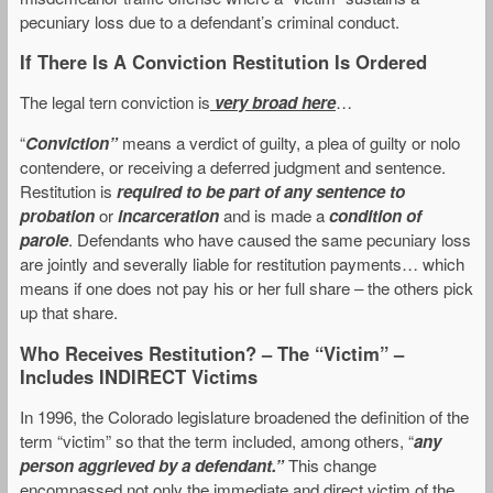
pecuniary loss due to a defendant’s criminal conduct.
If There Is A Conviction Restitution Is Ordered
The legal tern conviction is
very broad here
…
“
Conviction”
means a verdict of guilty, a plea of guilty or nolo
contendere, or receiving a deferred judgment and sentence.
Restitution is
required to be part of any sentence to
probation
or
incarceration
and is made a
condition of
parole
. Defendants who have caused the same pecuniary loss
are jointly and severally liable for restitution payments… which
means if one does not pay his or her full share – the others pick
up that share.
Who Receives Restitution? – The “Victim” –
Includes INDIRECT Victims
In 1996, the Colorado legislature broadened the definition of the
term “victim” so that the term included, among others, “
any
person aggrieved by a defendant.”
This change
encompassed not only the immediate and direct victim of the