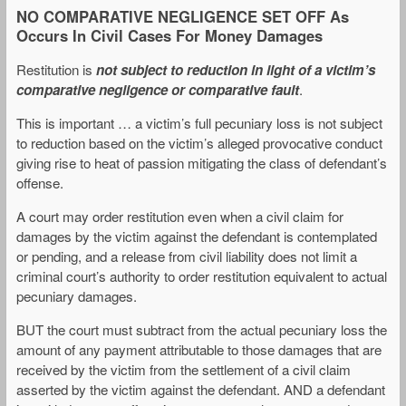
NO COMPARATIVE NEGLIGENCE SET OFF As
Occurs In Civil Cases For Money Damages
Restitution is
not subject to reduction in light of a victim’s
comparative negligence or comparative fault
.
This is important … a victim’s full pecuniary loss is not subject
to reduction based on the victim’s alleged provocative conduct
giving rise to heat of passion mitigating the class of defendant’s
offense.
A court may order restitution even when a civil claim for
damages by the victim against the defendant is contemplated
or pending, and a release from civil liability does not limit a
criminal court’s authority to order restitution equivalent to actual
pecuniary damages.
BUT the court must subtract from the actual pecuniary loss the
amount of any payment attributable to those damages that are
received by the victim from the settlement of a civil claim
asserted by the victim against the defendant. AND a defendant