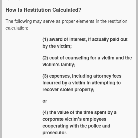
How Is Restitution Calculated?
The following may serve as proper elements in the restitution
calculation:
(1) award of interest, if actually paid out
by the victim;
(2) cost of counseling for a victim and the
victim’s family;
(3) expenses, including attorney fees
incurred by a victim in attempting to
recover stolen property;
or
(4) the value of the time spent by a
corporate victim’s employees
cooperating with the police and
prosecutor.