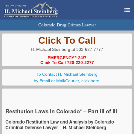
Colorado Drug Crimes Lawyer
Click To Call
H. Michael Steinberg at 303-627-7777
EMERGENCY? 24/7
Click To Call 720-220-2277
To Contact H. Michael Steinberg
by Email or Mail/Courier, click here.
Restitution Laws In Colorado* – Part III of III
Colorado Restitution Law and Analysis by Colorado
Criminal Defense Lawyer – H. Michael Steinberg