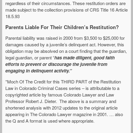
regardless of their circumstances. These restitution orders are
made subject to the collection provisions of CRS Title 16 Article
18.5.93
Parents Liable For Their Children’s Restitution?
Parental liability was raised in 2000 from $3,500 to $25,000 for
damages caused by a juvenile’s delinquent act. However, this
obligation may be absolved on a court finding that the guardian,
legal guardian, or parent “
has made diligent, good faith
efforts to prevent or discourage the juvenile from
engaging in delinquent activity.”
*Moch Of The Credit for this THIRD PART of the Restitution
Law in Colorado Criminal Cases series – is attributable to a
copyrighted article by famous Colorado Lawyer and Law
Professor Robert J. Dieter. The above is a summary and
shortened analysis with 2012 updates to the original article
appearing in The Colorado Lawyer magazine in 2001. … also
the Q and A format is used where appropriate.