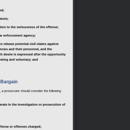
ed;
atute;
tion to the seriousness of the offense;
aw enforcement agency;
 release potential civil claims against
ncies and their personnel, and the
h desire is expressed after the opportunity
owing and voluntary; and
 Bargain
n, a prosecutor should consider the following
rate in the investigation or prosecution of
ffense or offenses charged;