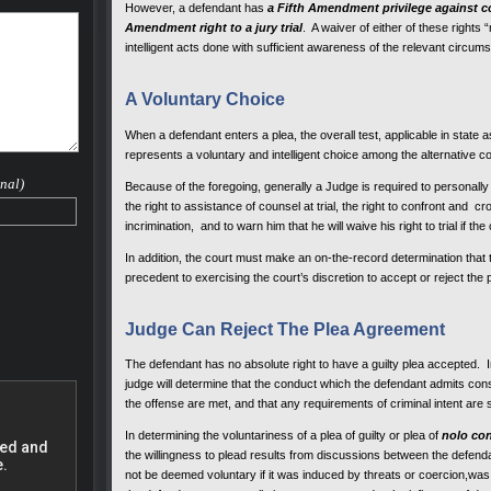
However, a defendant has
a Fifth Amendment privilege against co
 case.
Amendment right to a jury trial
. A waiver of either of these rights
nd he
intelligent acts done with sufficient awareness of the relevant circu
small
A Voluntary Choice
rovide
s much
their
When a defendant enters a plea, the overall test, applicable in state a
eral
represents a voluntary and intelligent choice among the alternative co
drug
nal)
Because of the foregoing, generally a Judge is required to personally ad
the right to assistance of counsel at trial, the right to confront and c
to
incrimination, and to warn him that he will waive his right to trial if th
In addition, the court must make an on-the-record determination that th
 a
precedent to exercising the court’s discretion to accept or reject the 
 Range
Judge Can Reject The Plea Agreement
ncies,
The defendant has no absolute right to have a guilty plea accepted. In
judge will determine that the conduct which the defendant admits const
the offense are met, and that any requirements of criminal intent are
fense
In determining the voluntariness of a plea of guilty or plea of
nolo co
ve a
the willingness to plead results from discussions between the defenda
ur life
not be deemed voluntary if it was induced by threats or coercion,was 
at