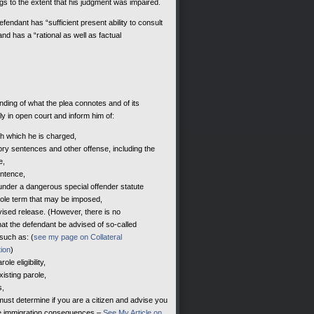
gs to the extent that his judgment was impaired.
endant has “sufficient present ability to consult
nd has a “rational as well as factual
anding of what the plea connotes and of its
 in open court and inform him of:
th which he is charged,
tory sentences and other offense, including the
e,
ntence,
der a dangerous special offender statute
arole term that may be imposed,
ised release. (However, there is no
hat the defendant be advised of so-called
such as: (
see my page on Collateral
ion
)
le eligibility,
xisting parole,
s,
must determine if you are a citizen and advise you
 be immigration consequences –
See My Article on