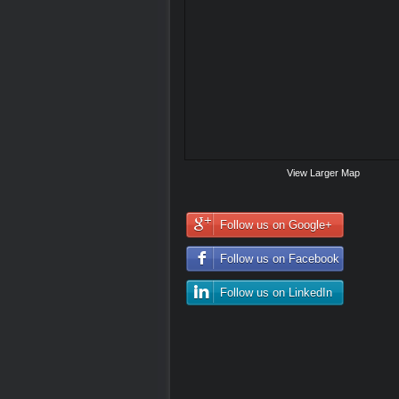
View Larger Map
Follow us on Google+
Follow us on Facebook
Follow us on LinkedIn