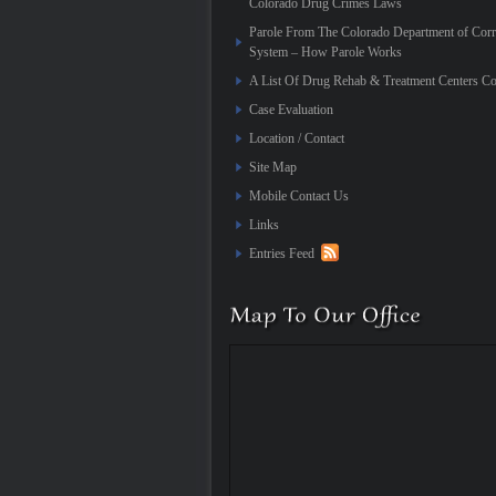
Colorado Drug Crimes Laws
Parole From The Colorado Department of Corr
System – How Parole Works
A List Of Drug Rehab & Treatment Centers Co
Case Evaluation
Location / Contact
Site Map
Mobile Contact Us
Links
Entries Feed