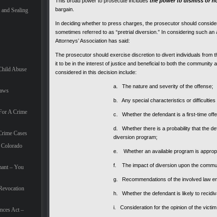
This broad power to prosecute includes
the power to dismiss or n
bargain.
and Sealing
In deciding whether to press charges, the prosecutor should consider t
sometimes referred to as “pretrial diversion.” In considering such an al
Attorneys’ Association has said:
The prosecutor should exercise discretion to divert individuals fro
it to be in the interest of justice and beneficial to both the communit
Child Abuse
considered in this decision include:
a. The nature and severity of the offense;
Laws
b. Any special characteristics or difficulties
For A Crime
c. Whether the defendant is a first-time off
d. Whether there is a probability that the de
Crime Cases
diversion program;
 Colorado
e. Whether an available program is appropri
f. The impact of diversion upon the commu
mant – You
g. Recommendations of the involved law e
Revocation
h. Whether the defendant is likely to recidiv
i. Consideration for the opinion of the victim
nces Act –