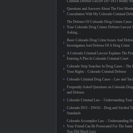
Criminal Defense Lawyer Do? DO I Really N
Questions and Answers About The First Meeti
Consultation With My Colorado Criminal Def
The Defense Of Colorado Drug Crimes Cases 
Your Colorado Drug Crimes Defense Lawyer 
Asking…
Basic Colorado Drug Crime Issues And Defen
Investigation And Defense Of A Drug Crime
A Colorado Criminal Lawyer Explains The Pro
Entering A Plea In Colorado Criminal Court
Colorado Strip Searches In Drug Cases – Th
Your Rights – Colorado Criminal Defense
Colorado Criminal Drug Cases – Law and Tact
Frequently Asked Questions on Colorado Dru
and Defense
Colorado Criminal Law – Understanding Your
Colorado DUI – DWAI – Drug and Alcohol Tr
Standards
Colorado Accomplice Law – Understanding 
Your Friend Can Be Prosecuted For The Sam
You DId Much Less