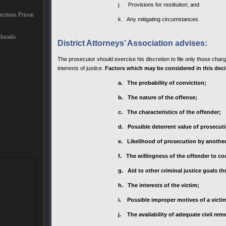
j. Provisions for restitution; and
ections Prison
k. Any mitigating circumstances.
lorado
District Attorneys’ Association advises:
The prosecutor should exercise his discretion to file only those char
interests of justice.
Factors which may be considered in this deci
a. The probability of conviction;
b. The nature of the offense;
c. The characteristics of the offender;
d. Possible deterrent value of prosecuti
e. Likelihood of prosecution by another 
f. The willingness of the offender to c
g. Aid to other criminal justice goals 
h. The interests of the victim;
i. Possible improper motives of a victi
j. The availability of adequate civil rem