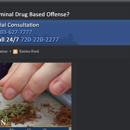
ation
•
Entries Feed