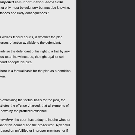
mpelled self- incrimination, and a Sixth
 “not only must be voluntary but must be knowing,
mstances and likely consequences.”
s well as federal courts, is whether the plea
urses of action available to the defendant.
vise the defendant of his right to a trial by jury,
ross-examine witnesses, the right against self-
e court accepts his plea.
ere is a factual basis for the plea as a condition
plea.
 examining the factual basis for the plea, the
itutes the offense charged, that all elements of
 shown by the proffered evidence.
ntendere,
the court has a duty to inquire whether
nt or his counsel and the prosecutor. A plea will
based on unfulfilled or improper promises, or if