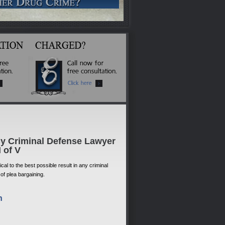
By Criminal Defense Lawyer
I of V
al to the best possible result in any criminal
 of plea bargaining.
n