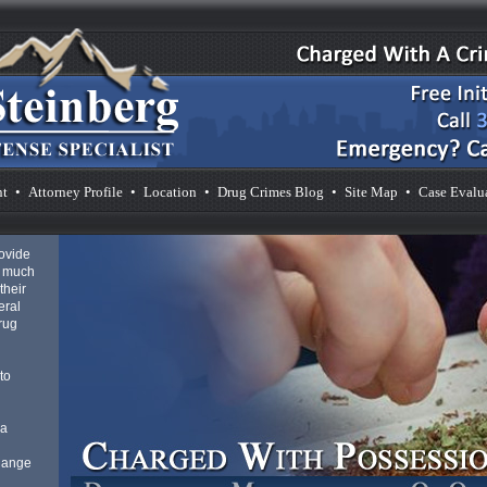
nt
•
Attorney Profile
•
Location
•
Drug Crimes Blog
•
Site Map
•
Case Evalu
rovide
s much
their
eral
drug
to
 a
 Range