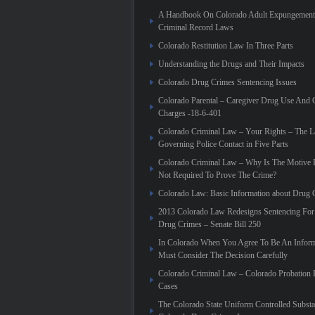
A Handbook On Colorado Adult Expungement 
Criminal Record Laws
Colorado Restitution Law In Three Parts
Understanding the Drugs and Their Impacts
Colorado Drug Crimes Sentencing Issues
Colorado Parental – Caregiver Drug Use And 
Charges -18-6-401
Colorado Criminal Law – Your Rights – The 
Governing Police Contact in Five Parts
Colorado Criminal Law – Why Is The Motive 
Not Required To Prove The Crime?
Colorado Law: Basic Information about Drug 
2013 Colorado Law Redesigns Sentencing For
Drug Crimes – Senate Bill 250
In Colorado When You Agree To Be An Infor
Must Consider The Decision Carefully
Colorado Criminal Law – Colorado Probation 
Cases
The Colorado State Uniform Controlled Substa