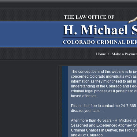
Home
•
Make a Payme
The concept behind this website is to p
concerned Colorado individuals with a
information as they might need to aid in 
understanding of the Colorado and Fed
criminal legal process as it pertains to 
based offenses.
Please feel free to contact me 24-7-365 
discuss your case...
After more than 40 years - H. Michael is
Seasoned and Experienced Attorney for
Criminal Charges in Denver, the Front
and All of Colorado