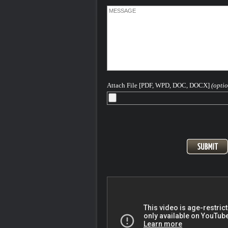
about getting you the best result in your
He has written and continues to write
extensively on Colorado criminal law a
hopes this article - - helps you in some 
way.
The concept behind this website is to p
concerned Colorado individuals with a
information as they might need to aid in 
understanding of the Colorado and Fed
criminal legal process as it pertains to 
Attach File [PDF, WPD, DOC, DOCX]
(optio
based offenses.
Please feel free to contact me 24-7-365 
discuss your case...
After more than 40 years - H. Michael is
Seasoned and Experienced Attorney for
Criminal Charges in Denver, the Front
and All of Colorado
Pager: 303.543-4433 or Cell, in emerge
720-220-2277
At the Steinberg Colorado Criminal De
Law firm we are keenly aware that ANY
conviction for a criminal offense can ha
long term highly destructive impact on yo
and your plans for your life. We know th