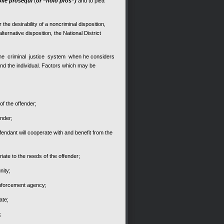
olle prosequi
(
or “nolo pros”)
and to plea
he desirability of a noncriminal disposition,
ternative disposition, the National District
m the criminal justice system when he considers
y and the individual. Factors which may be
 of the offender;
ender;
fendant will cooperate with and benefit from the
ate to the needs of the offender;
nity;
nforcement agency;
ate;
;