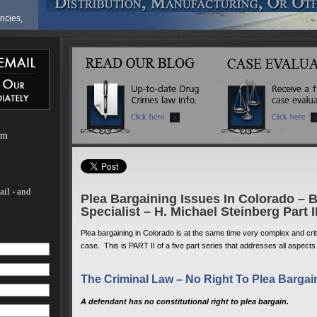
ncies,
fense
ve a
ur life
at
ves can
om
are
ionals,
milies
hael
nal in
ail - and
Plea Bargaining Issues In Colorado – 
t
Specialist – H. Michael Steinberg Part I
 the
Plea bargaining in Colorado is at the same time very complex and critic
case. This is PART II of a five part series that addresses all aspects
for a
e
The Criminal Law – No Right To Plea Bargai
he last
d nearly
 trial
A defendant has no constitutional right to plea bargain.
onate