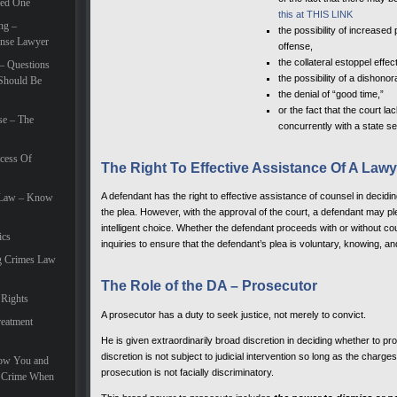
eed One
this at THIS LINK
ng –
the possibility of increase
ense Lawyer
offense,
the collateral estoppel effect
– Questions
the possibility of a dishon
Should Be
the denial of “good time,”
or the fact that the court l
se – The
concurrently with a state s
cess Of
The Right To Effective Assistance Of A Lawy
A defendant has the right to effective assistance of counsel in decidi
e Law – Know
the plea. However, with the approval of the court, a defendant may pl
intelligent choice. Whether the defendant proceeds with or without c
ics
inquiries to ensure that the defendant’s plea is voluntary, knowing, and 
g Crimes Law
The Role of the DA – Prosecutor
 Rights
A prosecutor has a duty to seek justice, not merely to convict.
eatment
He is given extraordinarily broad discretion in deciding whether to p
discretion is not subject to judicial intervention so long as the char
How You and
prosecution is not facially discriminatory.
e Crime When