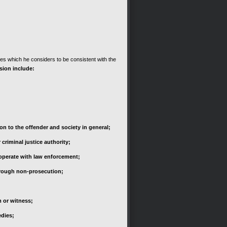
ges which he considers to be consistent with the
sion include:
on to the offender and society in general;
criminal justice authority;
ooperate with law enforcement;
through non-prosecution;
m or witness;
edies;