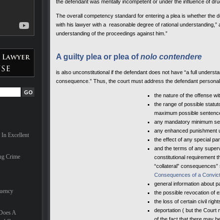
the defendant was mentally incompetent or under the influence of dru
ves can
The overall competency standard for entering a plea is whether the def
with his lawyer with a reasonable degree of rational understanding,” a
are
understanding of the proceedings against him.”
ionals,
milies
hael
A guilty plea or plea of
nolo contendere
nal in
t
is also unconstitutional if the defendant does not have “a full underst
 the
consequence.” Thus, the court must address the defendant personally
the nature of the offense wi
the range of possible statu
for a
maximum possible sentenc
e
any mandatory minimum se
he last
d nearly
any enhanced punishment un
In Excellent
 trial
the effect of any special p
onate
and the terms of any superv
 case.
ug Crime
constitutional requirement t
“collateral” consequences” 
nd he
Consequences of a Convict
small
general information about paro
quency
the possible revocation of e
the loss of certain civil right
deportation ( but the Court 
 Does A
of the fact that there may