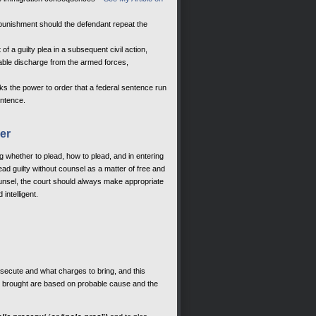
d punishment should the defendant repeat the
 of a guilty plea in a subsequent civil action,
orable discharge from the armed forces,
acks the power to order that a federal sentence run
entence.
er
ng whether to plead, how to plead, and in entering
ead guilty without counsel as a matter of free and
ounsel, the court should always make appropriate
intelligent.
rosecute and what charges to bring, and this
ges brought are based on probable cause and the