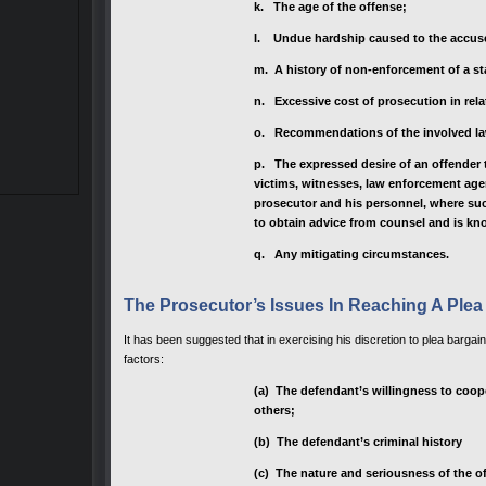
k. The age of the offense;
I. Undue hardship caused to the accus
m. A history of non-enforcement of a st
n. Excessive cost of prosecution in rela
o. Recommendations of the involved l
p. The expressed desire of an offender to
victims, witnesses, law enforcement age
prosecutor and his personnel, where suc
to obtain advice from counsel and is kn
q. Any mitigating circumstances.
The Prosecutor’s Issues In Reaching A Plea
It has been suggested that in exercising his discretion to plea bargai
factors:
(a) The defendant’s willingness to coope
others;
(b) The defendant’s criminal history
(c) The nature and seriousness of the o