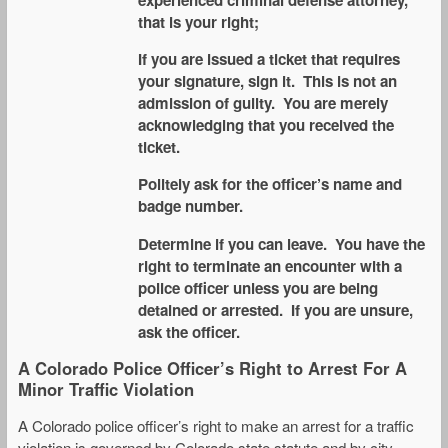
experienced criminal defense attorney,
that is your right;
If you are issued a ticket that requires
your signature, sign it. This is not an
admission of guilty. You are merely
acknowledging that you received the
ticket.
Politely ask for the officer’s name and
badge number.
Determine if you can leave. You have the
right to terminate an encounter with a
police officer unless you are being
detained or arrested. If you are unsure,
ask the officer.
A Colorado Police Officer’s Right to Arrest For A
Minor Traffic Violation
A Colorado police officer’s right to make an arrest for a traffic
violation is governed by Colorado state statute and by city