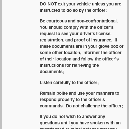
DO NOT exit your vehicle unless you are
instructed to do so by the officer;
Be courteous and non-confrontational.
You should comply with the officer’s
request to see your driver’s license,
registration, and proof of insurance. If
these documents are in your glove box or
some other location, informer the officer
of their location and follow the officer’s
instructions for retrieving the
documents;
Listen carefully to the officer;
Remain polite and use your manners to
respond properly to the officer’s
commands. Do not challenge the officer;
If you do not wish to answer any
questions until you have spoken with an