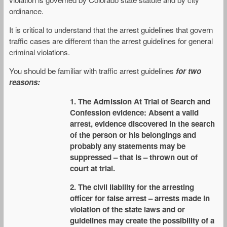
ordinance.
It is critical to understand that the arrest guidelines that govern
traffic cases are different than the arrest guidelines for general
criminal violations.
You should be familiar with traffic arrest guidelines
for two
reasons:
1. The Admission At Trial of Search and
Confession evidence: Absent a valid
arrest, evidence discovered in the search
of the person or his belongings and
probably any statements may be
suppressed – that is – thrown out of
court at trial.
2. The civil liability for the arresting
officer for false arrest – arrests made in
violation of the state laws and or
guidelines may create the possibility of a