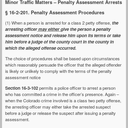
Minor Traffic Matters – Penalty Assessment Arrests
§ 16-2-201. Penalty Assessment Procedures
(1) When a person is arrested for a class 2 petty offense,
the
arresting officer
may either
give the person a penalty
assessment notice and release him upon its terms or take
him before a judge of the county court in the county in
which the alleged offense occurred.
The choice of procedures shall be based upon circumstances
which reasonably persuade the officer that the alleged offender
is likely or unlikely to comply with the terms of the penalty
assessment notice
Section 16-3-102
permits a police officer to arrest a person
who has committed a crime in the officer’s presence. Again –
when the Colorado crime involved is a class two petty offense,
the arresting officer may either take the arrested suspect
before a judge or release the suspect after issuing a penalty
assessment.