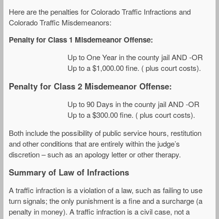
Here are the penalties for Colorado Traffic Infractions and
Colorado Traffic Misdemeanors:
Penalty for Class 1 Misdemeanor Offense:
Up to One Year in the county jail AND -OR
Up to a $1,000.00 fine. ( plus court costs).
Penalty for Class 2 Misdemeanor Offense:
Up to 90 Days in the county jail AND -OR
Up to a $300.00 fine. ( plus court costs).
Both include the possibility of public service hours, restitution
and other conditions that are entirely within the judge’s
discretion – such as an apology letter or other therapy.
Summary of Law of Infractions
A traffic infraction is a violation of a law, such as failing to use
turn signals; the only punishment is a fine and a surcharge (a
penalty in money). A traffic infraction is a civil case, not a