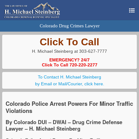
Colorado Drug Crimes Lawyer
Click To Call
H. Michael Steinberg at 303-627-7777
EMERGENCY? 24/7
Click To Call 720-220-2277
To Contact H. Michael Steinberg
by Email or Mail/Courier, click here.
Colorado Police Arrest Powers For Minor Traffic
Violations
By Colorado DUI – DWAI – Drug Crime Defense
Lawyer – H. Michael Steinberg