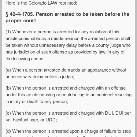
Here is the Colorado LAW reprinted:
§ 42-4-1705. Person arrested to be taken before the
proper court
(1) Whenever a person is arrested for any violation of this
article punishable as a misdemeanor, the arrested person shall
be taken without unnecessary delay before a county judge who
has jurisdiction of such offense as provided by law, in any of
the following cases:
(a) When a person arrested demands an appearance without
unnecessary delay before a judge;
(b) When the person is arrested and charged with an offense
under this article causing or contributing to an accident resulting
in injury or death to any person;
(c) When the person is arrested and charged with DUI, DUI per
se, habitual user, or UDD;
(d) When the person is arrested upon a charge of failure to stop