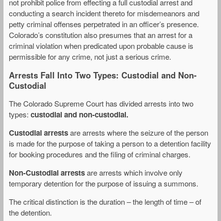
not prohibit police from effecting a full custodial arrest and
conducting a search incident thereto for misdemeanors and
petty criminal offenses perpetrated in an officer’s presence.
Colorado’s constitution also presumes that an arrest for a
criminal violation when predicated upon probable cause is
permissible for any crime, not just a serious crime.
Arrests Fall Into Two Types: Custodial and Non-
Custodial
The Colorado Supreme Court has divided arrests into two
types:
custodial and non-custodial.
Custodial arrests
are arrests where the seizure of the person
is made for the purpose of taking a person to a detention facility
for booking procedures and the filing of criminal charges.
Non-Custodial arrests
are arrests which involve only
temporary detention for the purpose of issuing a summons.
The critical distinction is the duration – the length of time – of
the detention.