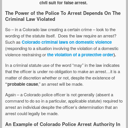
civil suit for false arrest.
The Power of the Police To Arrest Depends On The
Criminal Law Violated
So – in a Colorado law creating a certain crime – look to the
wording of the statute itself. Does the law require an arrest?
Such as
Colorado criminal laws on domestic violence
(responding to a situation involving the violation of a domestic
violence restraining or
the violation
of a protective order
).
In a criminal statute use of the word “may” in the law indicates
that the officer is under no obligation to make an arrest…it is a
matter of discretion whether or not, despite the existence of
“probable cause
,” an arrest will be made.
Again – a Colorado police officer is not generally (absent a
command to do so in a particular, applicable statute) required to
arrest an individual despite the officer’s determination that an
arrest could legally be made.
An Example of Colorado Police Arrest Authority In