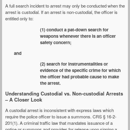
A full search incident to arrest may only be conducted when the
arrest is custodial. If an arrest is non-custodial, the officer is
entitled only to:
(1) conduct a pat-down search for
weapons whenever there is an officer
safety concern;
and
(2) search for instrumentalities or
evidence of the specific crime for which
the officer had probable cause to make
the arrest.
Understanding Custodial vs. Non-custodial Arrests
– A Closer Look
A custodial arrest is inconsistent with express laws which
require the police officer to issue a summons. CRS § 16-2-
201(1). A criminal traffic law that mandates issuance of a
notice or summons and provides for release upon signing a