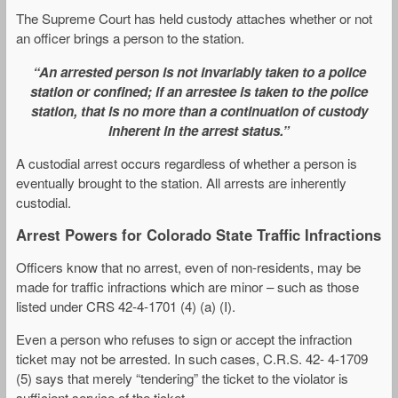
The Supreme Court has held custody attaches whether or not
an officer brings a person to the station.
“An arrested person is not invariably taken to a police
station or confined; if an arrestee is taken to the police
station, that is no more than a continuation of custody
inherent in the arrest status.”
A custodial arrest occurs regardless of whether a person is
eventually brought to the station. All arrests are inherently
custodial.
Arrest Powers for Colorado State Traffic Infractions
Officers know that no arrest, even of non-residents, may be
made for traffic infractions which are minor – such as those
listed under CRS 42-4-1701 (4) (a) (I).
Even a person who refuses to sign or accept the infraction
ticket may not be arrested. In such cases, C.R.S. 42- 4-1709
(5) says that merely “tendering” the ticket to the violator is
sufficient service of the ticket.