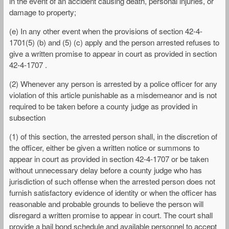
in the event of an accident causing death, personal injuries, or
damage to property;
(e) In any other event when the provisions of section 42-4-
1701(5) (b) and (5) (c) apply and the person arrested refuses to
give a written promise to appear in court as provided in section
42-4-1707 .
(2) Whenever any person is arrested by a police officer for any
violation of this article punishable as a misdemeanor and is not
required to be taken before a county judge as provided in
subsection
(1) of this section, the arrested person shall, in the discretion of
the officer, either be given a written notice or summons to
appear in court as provided in section 42-4-1707 or be taken
without unnecessary delay before a county judge who has
jurisdiction of such offense when the arrested person does not
furnish satisfactory evidence of identity or when the officer has
reasonable and probable grounds to believe the person will
disregard a written promise to appear in court. The court shall
provide a bail bond schedule and available personnel to accept