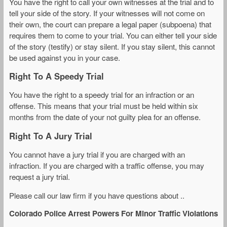
You have the right to call your own witnesses at the trial and to
tell your side of the story. If your witnesses will not come on
their own, the court can prepare a legal paper (subpoena) that
requires them to come to your trial. You can either tell your side
of the story (testify) or stay silent. If you stay silent, this cannot
be used against you in your case.
Right To A Speedy Trial
You have the right to a speedy trial for an infraction or an
offense. This means that your trial must be held within six
months from the date of your not guilty plea for an offense.
Right To A Jury Trial
You cannot have a jury trial if you are charged with an
infraction. If you are charged with a traffic offense, you may
request a jury trial.
Please call our law firm if you have questions about ..
Colorado Police Arrest Powers For Minor Traffic Violations