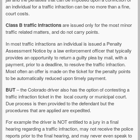
an individual for a traffic infraction can be no more than a fine,
court costs.
Class B traffic infractions
are issued only for the most minor
traffic related matters, and do not carry points.
In most traffic infractions an individual is issued a Penalty
Assessment Notice by a law enforcement officer that typically
provides an opportunity to return a guilty plea by mail, with a
payment, prior to a deadline, to resolve the traffic infraction.
Most often an offer is made on the ticket for the penalty points
to be automatically reduced upon timely payment.
BUT
– the Colorado driver also has the option of contesting a
traffic infraction ticket in the local county or municipal court.
Due process is then provided to the defendant but the
procedures that are applied are expedited.
For example the driver is NOT entitled to a jury in a final
hearing regarding a traffic infraction, may not receive the police
reports prior to the final hearing, and may never even speak to