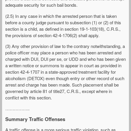
adequate security for such bail bonds.
(2.5) In any case in which the arrested person that is taken
before a county judge pursuant to subsection (1) or (2) of this
section is a child, as defined in section 19-1-103(18), C.R.S.,
the provisions of section 42-4-1706(2) shall apply.
(3) Any other provision of law to the contrary notwithstanding, a
police officer may place a person who has been arrested and
charged with DUI, DUI per se, or UDD and who has been given
a written notice or summons to appear in court as provided in
section 42-4-1707 in a state-approved treatment facility for
alcoholism (DETOX) even though entry or other record of such
arrest and charge has been made. Such placement shall be
governed by article 81 of title27, C.R.S., except where in
conflict with this section.
……………..
Summary Traffic Offenses
A traffic offense is a more serious traffic violation, such as