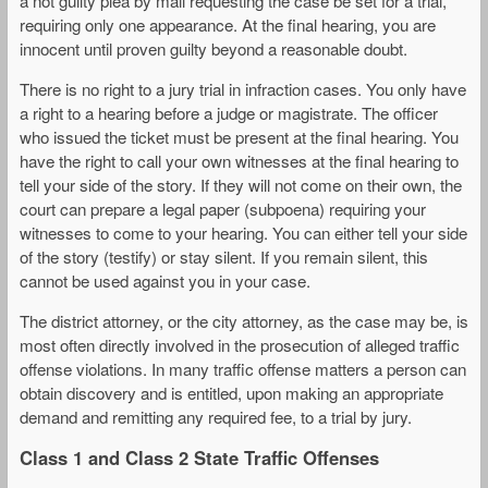
a not guilty plea by mail requesting the case be set for a trial,
requiring only one appearance. At the final hearing, you are
innocent until proven guilty beyond a reasonable doubt.
There is no right to a jury trial in infraction cases. You only have
a right to a hearing before a judge or magistrate. The officer
who issued the ticket must be present at the final hearing. You
have the right to call your own witnesses at the final hearing to
tell your side of the story. If they will not come on their own, the
court can prepare a legal paper (subpoena) requiring your
witnesses to come to your hearing. You can either tell your side
of the story (testify) or stay silent. If you remain silent, this
cannot be used against you in your case.
The district attorney, or the city attorney, as the case may be, is
most often directly involved in the prosecution of alleged traffic
offense violations. In many traffic offense matters a person can
obtain discovery and is entitled, upon making an appropriate
demand and remitting any required fee, to a trial by jury.
Class 1 and Class 2 State Traffic Offenses