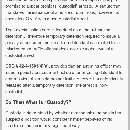
promise to appear prohibits “custodial” arrests. A statute that
mandates the issuance of a notice or summons, however, is
consistent ONLY with a non-custodial arrest.
The key distinction here is the duration of the authorized
detention… therefore temporary detention required to issue a
penalty assessment notice after a defendant is arrested for a
misdemeanor traffic offense does not rise to the level of a
custodial arrest.
CRS § 42-4-1501(4)(a),
provides that an arresting officer may
issue a penalty assessment notice after arresting defendant for
commission of a misdemeanor traffic offense. If a defendant is
released after a temporary detention, the arrest is non-
custodial.
So Then What is “Custody?”
Custody is determined by whether a reasonable person in the
suspect’s position would consider himself deprived of his
freedom of action in any significant way.