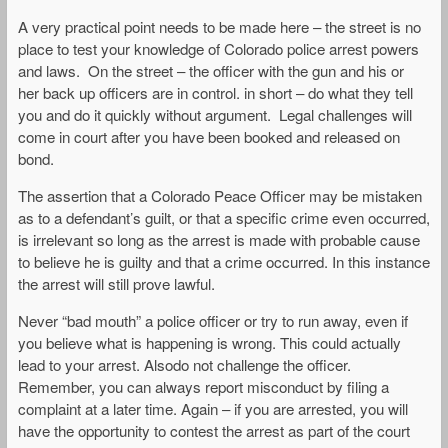
A very practical point needs to be made here – the street is no
place to test your knowledge of Colorado police arrest powers
and laws. On the street – the officer with the gun and his or
her back up officers are in control. in short – do what they tell
you and do it quickly without argument. Legal challenges will
come in court after you have been booked and released on
bond.
The assertion that a Colorado Peace Officer may be mistaken
as to a defendant’s guilt, or that a specific crime even occurred,
is irrelevant so long as the arrest is made with probable cause
to believe he is guilty and that a crime occurred. In this instance
the arrest will still prove lawful.
Never “bad mouth” a police officer or try to run away, even if
you believe what is happening is wrong. This could actually
lead to your arrest. Alsodo not challenge the officer.
Remember, you can always report misconduct by filing a
complaint at a later time. Again – if you are arrested, you will
have the opportunity to contest the arrest as part of the court