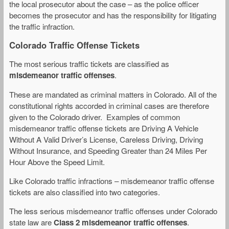
the local prosecutor about the case – as the police officer
becomes the prosecutor and has the responsibility for litigating
the traffic infraction.
Colorado Traffic Offense Tickets
The most serious traffic tickets are classified as
misdemeanor traffic offenses
.
These are mandated as criminal matters in Colorado. All of the
constitutional rights accorded in criminal cases are therefore
given to the Colorado driver. Examples of common
misdemeanor traffic offense tickets are Driving A Vehicle
Without A Valid Driver’s License, Careless Driving, Driving
Without Insurance, and Speeding Greater than 24 Miles Per
Hour Above the Speed Limit.
Like Colorado traffic infractions – misdemeanor traffic offense
tickets are also classified into two categories.
The less serious misdemeanor traffic offenses under Colorado
state law are
Class 2 misdemeanor traffic offenses
.