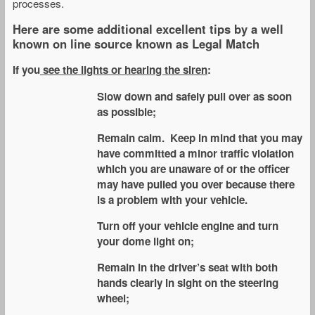
processes.
Here are some additional excellent tips by a well
known on line source known as Legal Match
If you
see the lights or hearing the siren
:
Slow down and safely pull over as soon
as possible;
Remain calm. Keep in mind that you may
have committed a minor traffic violation
which you are unaware of or the officer
may have pulled you over because there
is a problem with your vehicle.
Turn off your vehicle engine and turn
your dome light on;
Remain in the driver’s seat with both
hands clearly in sight on the steering
wheel;