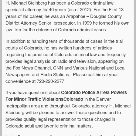
H. Michael Steinberg has been a Colorado criminal law
specialist attorney for 40 years (as of 2012). For the First 13
years of his career, he was an Arapahoe – Douglas County
District Attorney Senior prosecutor. In 1999 he formed his own
law firm for the defense of Colorado criminal cases.
In addition to handling tens of thousands of cases in the trial
courts of Colorado, he has written hundreds of articles
regarding the practice of Colorado criminal law and frequently
provides legal analysis on radio and television, appearing on
the Fox News Channel, CNN and Various National and Local
Newspapers and Radio Stations. Please call him at your
convenience at 720-220-2277
If you have questions about
Colorado Police Arrest Powers
For Minor Traffic ViolationsColorado
in the Denver
metropolitan area and throughout Colorado, attorney H. Michael
Steinberg will be pleased to answer those questions and to
provides quality legal representation to those charged in
Colorado adult and juvenile criminal matters.