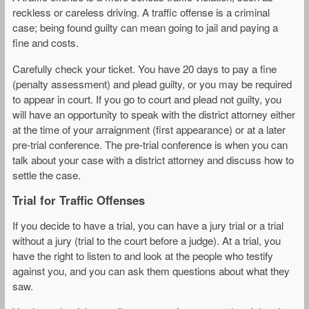
reckless or careless driving. A traffic offense is a criminal
case; being found guilty can mean going to jail and paying a
fine and costs.
Carefully check your ticket. You have 20 days to pay a fine
(penalty assessment) and plead guilty, or you may be required
to appear in court. If you go to court and plead not guilty, you
will have an opportunity to speak with the district attorney either
at the time of your arraignment (first appearance) or at a later
pre-trial conference. The pre-trial conference is when you can
talk about your case with a district attorney and discuss how to
settle the case.
Trial for Traffic Offenses
If you decide to have a trial, you can have a jury trial or a trial
without a jury (trial to the court before a judge). At a trial, you
have the right to listen to and look at the people who testify
against you, and you can ask them questions about what they
saw.