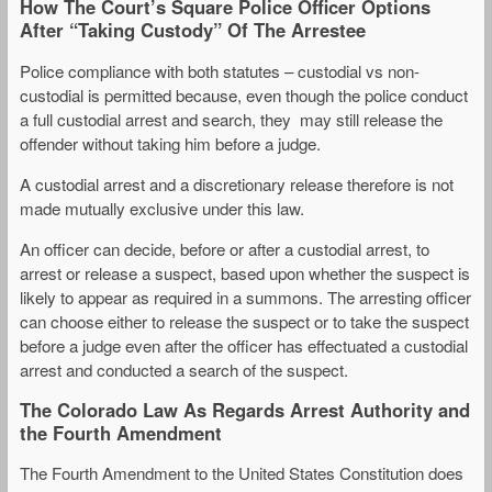
How The Court’s Square Police Officer Options
After “Taking Custody” Of The Arrestee
Police compliance with both statutes – custodial vs non-
custodial is permitted because, even though the police conduct
a full custodial arrest and search, they may still release the
offender without taking him before a judge.
A custodial arrest and a discretionary release therefore is not
made mutually exclusive under this law.
An officer can decide, before or after a custodial arrest, to
arrest or release a suspect, based upon whether the suspect is
likely to appear as required in a summons. The arresting officer
can choose either to release the suspect or to take the suspect
before a judge even after the officer has effectuated a custodial
arrest and conducted a search of the suspect.
The Colorado Law As Regards Arrest Authority and
the Fourth Amendment
The Fourth Amendment to the United States Constitution does