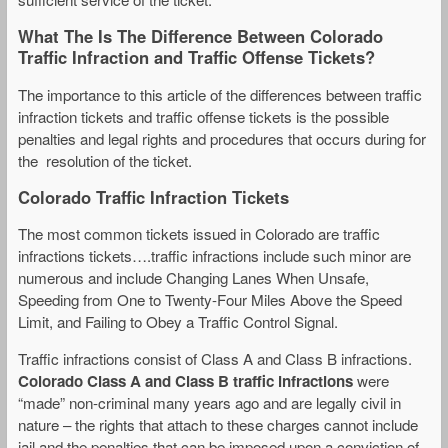
What The Is The Difference Between Colorado
Traffic Infraction and Traffic Offense Tickets?
The importance to this article of the differences between traffic
infraction tickets and traffic offense tickets is the possible
penalties and legal rights and procedures that occurs during for
the resolution of the ticket.
Colorado Traffic Infraction Tickets
The most common tickets issued in Colorado are traffic
infractions tickets….traffic infractions include such minor are
numerous and include Changing Lanes When Unsafe,
Speeding from One to Twenty-Four Miles Above the Speed
Limit, and Failing to Obey a Traffic Control Signal.
Traffic infractions consist of Class A and Class B infractions.
Colorado Class A and Class B traffic infractions
were
“made” non-criminal many years ago and are legally civil in
nature – the rights that attach to these charges cannot include
jail and the penalties that can be imposed upon a conviction of