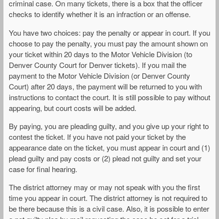
criminal case. On many tickets, there is a box that the officer
checks to identify whether it is an infraction or an offense.
You have two choices: pay the penalty or appear in court. If you
choose to pay the penalty, you must pay the amount shown on
your ticket within 20 days to the Motor Vehicle Division (to
Denver County Court for Denver tickets). If you mail the
payment to the Motor Vehicle Division (or Denver County
Court) after 20 days, the payment will be returned to you with
instructions to contact the court. It is still possible to pay without
appearing, but court costs will be added.
By paying, you are pleading guilty, and you give up your right to
contest the ticket. If you have not paid your ticket by the
appearance date on the ticket, you must appear in court and (1)
plead guilty and pay costs or (2) plead not guilty and set your
case for final hearing.
The district attorney may or may not speak with you the first
time you appear in court. The district attorney is not required to
be there because this is a civil case. Also, it is possible to enter