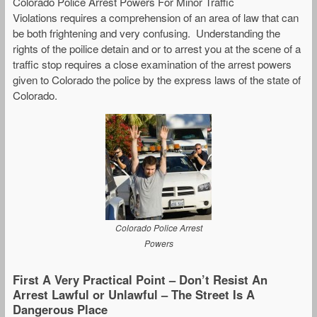
Colorado Police Arrest Powers For Minor Traffic
Violations requires a comprehension of an area of law that can
be both frightening and very confusing. Understanding the
rights of the poilice detain and or to arrest you at the scene of a
traffic stop requires a close examination of the arrest powers
given to Colorado the police by the express laws of the state of
Colorado.
Colorado Police Arrest
Powers
First A Very Practical Point – Don’t Resist An
Arrest Lawful or Unlawful – The Street Is A
Dangerous Place