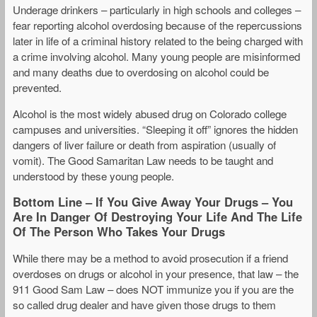
Underage drinkers – particularly in high schools and colleges –
fear reporting alcohol overdosing because of the repercussions
later in life of a criminal history related to the being charged with
a crime involving alcohol. Many young people are misinformed
and many deaths due to overdosing on alcohol could be
prevented.
Alcohol is the most widely abused drug on Colorado college
campuses and universities. “Sleeping it off” ignores the hidden
dangers of liver failure or death from aspiration (usually of
vomit). The Good Samaritan Law needs to be taught and
understood by these young people.
Bottom Line – If You Give Away Your Drugs – You
Are In Danger Of Destroying Your Life And The Life
Of The Person Who Takes Your Drugs
While there may be a method to avoid prosecution if a friend
overdoses on drugs or alcohol in your presence, that law – the
911 Good Sam Law – does NOT immunize you if you are the
so called drug dealer and have given those drugs to them