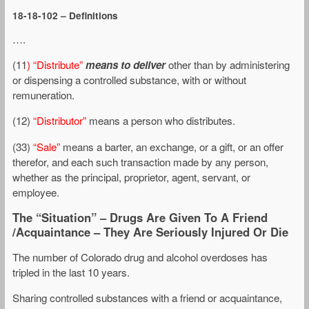
18-18-102 – Definitions
….
(11
) “Distribute”
means to deliver
other than by administering
or dispensing a controlled substance, with or without
remuneration.
(12)
“Distributor”
means a person who distributes.
(33)
“Sale”
means a barter, an exchange, or a gift, or an offer
therefor, and each such transaction made by any person,
whether as the principal, proprietor, agent, servant, or
employee.
The “Situation” – Drugs Are Given To A Friend
/Acquaintance – They Are Seriously Injured Or Die
The number of Colorado drug and alcohol overdoses has
tripled in the last 10 years.
Sharing controlled substances with a friend or acquaintance,