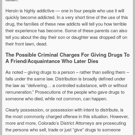
Heroin is highly addictive — one in four people who use it will
quickly become addicted. In a very short time of the use of this
drug, the families of these new addicts will tell you how terrible
their experience has become. Some of these parents can also
tell you about the day their son or daughter was dropped off on
their front lawn, dead.
The Possible Criminal Charges For Giving Drugs To
A Friend/Acquaintance Who Later Dies
As noted – giving drugs to a person – rather than selling them –
falls under the same law. Distribution is broadly defined under
the law as “delivering… a controlled substance, with or without
remuneration.” Prosecutions of the people who gave drugs to
someone who died, while not common, can happen.
Clearly possession, or possession with intent to distribute, is
the most commonly charged offense in this situation. However,
more and more, Colorado’s District Attorneys are prosecuting
the persons who sell, trade or just “give” drugs to someone