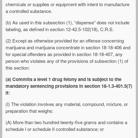
chemicals or supplies or equipment with intent to manufacture
a controlled substance.
(b) As used in this subsection (1), “dispense” does not include
labeling, as defined in section 12-42.5-102(18), C.R.S.
(2) Except as otherwise provided for an offense concerning
marijuana and marijuana concentrate in section 18-18-406 and
for special offenders as provided in section 18-18-407, any
person who violates any of the provisions of subsection (1) of
this section:
(a) Commits a level 1 drug felony and is subject to the
mandatory sentencing provisions in section 18-1.3-401.5(7)
if:
(I) The violation involves any material, compound, mixture, or
preparation that weighs:
(A) More than two hundred twenty-five grams and contains a
schedule I or schedule II controlled substance; or