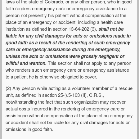
laws of the state of Colorado, or anv other person, who in good
faith renders emergency care or emergency assistance to a
person not presently his patient without compensation at the
place of an emergency or accident, including a health care
institution as defined in section 13-64-202 (3),
shall not be
liable for any civil damages for acts or omissions made in
good faith as a result of the rendering of such emergency
care or emergency assistance during the emergency,
unless the acts or omissions were grossly negligent or
willful and wanton.
This section shall not apply to any person
who renders such emergency care or emergency assistance
to a patient he is otherwise obligated to cover.
(2) Any person while acting as a volunteer member of a rescue
unit, as defined in section 25-‘).5-103 (II), C.R.S.,
notwithstanding the fact that such organization may recover
actual costs incurred in the rendering of emergency care or
assistance without compensation at the place of an emergency
or accident shall not be liable for any civil damages for acts or
omissions in good faith.