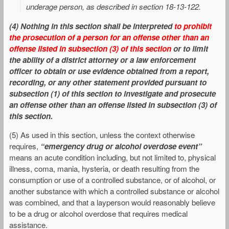
underage person, as described in section 18-13-122.
(4
)
Nothing in this section shall be interpreted
to prohibit
the prosecution of a person for an offense other than an
offense listed in subsection (3) of this section
or to limit
the ability of a district attorney or a law enforcement
officer to obtain or use evidence obtained from a report,
recording, or any other statement provided pursuant to
subsection (1) of this section to investigate and prosecute
an offense other than an offense listed in subsection (3) of
this section.
(5) As used in this section, unless the context otherwise
requires,
“emergency drug or alcohol overdose event”
means an acute condition including, but not limited to, physical
illness, coma, mania, hysteria, or death resulting from the
consumption or use of a controlled substance, or of alcohol, or
another substance with which a controlled substance or alcohol
was combined, and that a layperson would reasonably believe
to be a drug or alcohol overdose that requires medical
assistance.