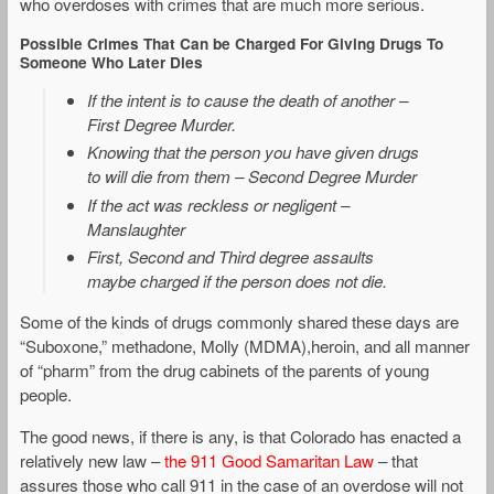
who overdoses with crimes that are much more serious.
Possible Crimes That Can be Charged For Giving Drugs To
Someone Who Later Dies
If the intent is to cause the death of another –
First Degree Murder.
Knowing that the person you have given drugs
to will die from them – Second Degree Murder
If the act was reckless or negligent –
Manslaughter
First, Second and Third degree assaults
maybe charged if the person does not die.
Some of the kinds of drugs commonly shared these days are
“Suboxone,” methadone, Molly (MDMA),heroin, and all manner
of “pharm” from the drug cabinets of the parents of young
people.
The good news, if there is any, is that Colorado has enacted a
relatively new law –
the 911 Good Samaritan Law
– that
assures those who call 911 in the case of an overdose will not