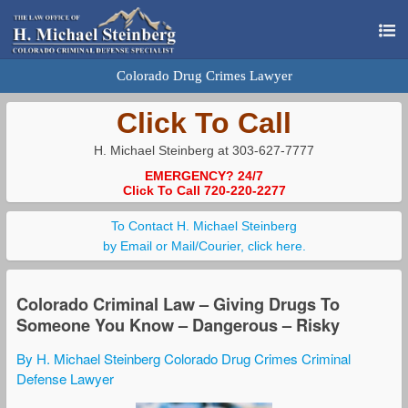
Colorado Drug Crimes Lawyer
Click To Call
H. Michael Steinberg at 303-627-7777
EMERGENCY? 24/7
Click To Call 720-220-2277
To Contact H. Michael Steinberg
by Email or Mail/Courier, click here.
Colorado Criminal Law – Giving Drugs To
Someone You Know – Dangerous – Risky
By H. Michael Steinberg Colorado Drug Crimes Criminal
Defense Lawyer