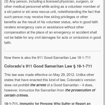
(3) Any person, including a licensed physician, surgeon, or
other medical personnel while acting as a volunteer member of
a ski patrol or ski area rescue unit, notwithstanding the fact that
such person may receive free skiing privileges or other
benefits as the result of his volunteer status, who in good faith
renders emergency care or assistance without other
compensation at the place of an emergency or accident shall
not be liable for any civil damages for acts or omissions in good
faith.
Now there is also the 911 Good Samaritan Law 18-1-711
Colorado’s 911 Good Samaritan Law § 18-1-711
This law was made effective on May 29, 2012. Unlike other
states that have enacted this kind of law, Colorado’s version
does not prohibit
the arrest
of a Good Samaritan – it does,
however, immunize the Samaritan from
the prosecution of
certain crimes.
18-1-711. Immunity for Persons Who Suffer or Report an