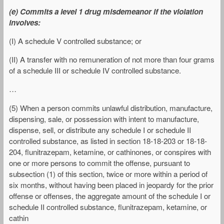
(e) Commits a level 1 drug misdemeanor if the violation
involves:
(I) A schedule V controlled substance; or
(II) A transfer with no remuneration of not more than four grams
of a schedule III or schedule IV controlled substance.
…
(5) When a person commits unlawful distribution, manufacture,
dispensing, sale, or possession with intent to manufacture,
dispense, sell, or distribute any schedule I or schedule II
controlled substance, as listed in section 18-18-203 or 18-18-
204, flunitrazepam, ketamine, or cathinones, or conspires with
one or more persons to commit the offense, pursuant to
subsection (1) of this section, twice or more within a period of
six months, without having been placed in jeopardy for the prior
offense or offenses, the aggregate amount of the schedule I or
schedule II controlled substance, flunitrazepam, ketamine, or
cathin