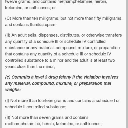
twelve grams, and contains methamphetamine, heroin,
ketamine, or cathinones; or
(C) More than ten milligrams, but not more than fifty milligrams,
and contains flunitrazepam;
(II) An adult sells, dispenses, distributes, or otherwise transfers
any quantity of a schedule III or schedule IV controlled
substance or any material, compound, mixture, or preparation
that contains any quantity of a schedule III or schedule IV
controlled substance to a minor and the adult is at least two
years older than the minor;
(c) Commits a level 3 drug felony if the violation involves
any material, compound, mixture, or preparation that
weighs:
(I) Not more than fourteen grams and contains a schedule I or
schedule II controlled substance;
(II) Not more than seven grams and contains
methamphetamine, heroin, ketamine, or cathinones;