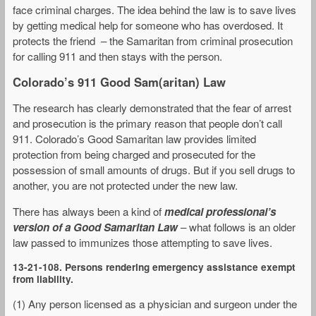
face criminal charges. The idea behind the law is to save lives
by getting medical help for someone who has overdosed. It
protects the friend – the Samaritan from criminal prosecution
for calling 911 and then stays with the person.
Colorado’s 911 Good Sam(aritan) Law
The research has clearly demonstrated that the fear of arrest
and prosecution is the primary reason that people don’t call
911. Colorado’s Good Samaritan law provides limited
protection from being charged and prosecuted for the
possession of small amounts of drugs. But if you sell drugs to
another, you are not protected under the new law.
There has always been a kind of
medical professional’s
version of a Good Samaritan Law
– what follows is an older
law passed to immunizes those attempting to save lives.
13-21-108. Persons rendering emergency assistance exempt
from liability.
(1) Any person licensed as a physician and surgeon under the