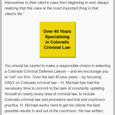
themselves to their client’s case from beginning to end, always
realizing that this case is the most important thing in that
client’s life.”
You should be careful to make a responsible choice in selecting
a Colorado Criminal Defense Lawyer – and we encourage you
to “vet” our firm. Over the last 40 plus years – by focusing
ONLY on Colorado criminal law – H. Michael has had the
necessary time to commit to the task of constantly updating
himself on nearly every area of criminal law, to include
Colorado criminal law and procedure and trial and courtroom
practice. H. Michael works hard to get his clients the best
possible results in and out of the courtroom. He has written,