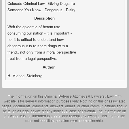
Colorado Criminal Law - Giving Drugs To
Someone You Know - Dangerous - Risky
Description
With the epidemic of heroin use
consuming our nation - it is important -
no, it is critical to understand how
dangerous it is to share drugs with a
friend.. not only from a moral perspective
- but from a legal perspective.
Author
H. Michael Steinberg
The information on this Criminal Defense Attorneys & Lawyers / Law Firm
website is for general information purposes only. Nothing on this or associated
pages, documents, comments, answers, emails, or other communications should
be taken as legal advice for any individual case or situation. The information on
this website is not intended to create, and receipt or viewing of this information
does not constitute, an attorney-client relationship.