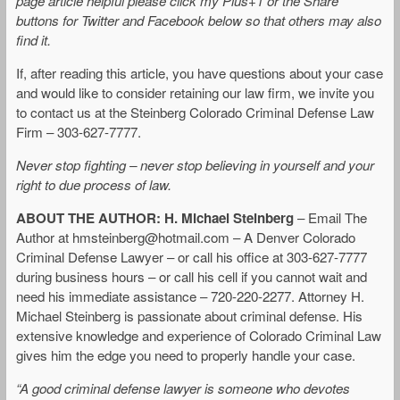
page article helpful please click my Plus+1 or the Share
buttons for Twitter and Facebook below so that others may also
find it.
If, after reading this article, you have questions about your case
and would like to consider retaining our law firm, we invite you
to contact us at the Steinberg Colorado Criminal Defense Law
Firm – 303-627-7777.
Never stop fighting – never stop believing in yourself and your
right to due process of law.
ABOUT THE AUTHOR: H. Michael Steinberg
– Email The
Author at
hmsteinberg@hotmail.com
– A Denver Colorado
Criminal Defense Lawyer – or call his office at 303-627-7777
during business hours – or call his cell if you cannot wait and
need his immediate assistance – 720-220-2277. Attorney H.
Michael Steinberg is passionate about criminal defense. His
extensive knowledge and experience of Colorado Criminal Law
gives him the edge you need to properly handle your case.
“A good criminal defense lawyer is someone who devotes