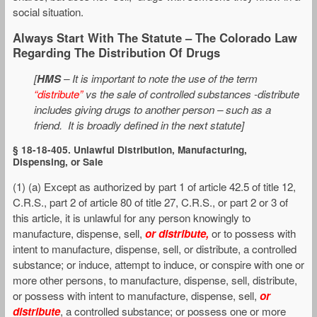
social situation.
Always Start With The Statute – The Colorado Law
Regarding The Distribution Of Drugs
[
HMS
– It is important to note the use of the term
“distribute”
vs the sale of controlled substances -distribute
includes giving drugs to another person – such as a
friend. It is broadly defined in the next statute]
§ 18-18-405. Unlawful Distribution, Manufacturing,
Dispensing, or Sale
(1) (a) Except as authorized by part 1 of article 42.5 of title 12,
C.R.S., part 2 of article 80 of title 27, C.R.S., or part 2 or 3 of
this article, it is unlawful for any person knowingly to
manufacture, dispense, sell,
or distribute,
or to possess with
intent to manufacture, dispense, sell, or distribute, a controlled
substance; or induce, attempt to induce, or conspire with one or
more other persons, to manufacture, dispense, sell, distribute,
or possess with intent to manufacture, dispense, sell,
or
distribute
, a controlled substance; or possess one or more