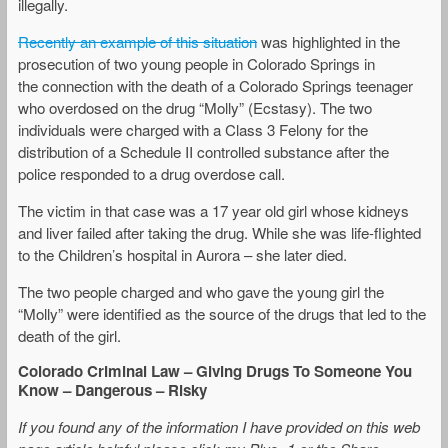
illegally.
Recently an example of this situation
was highlighted in the
prosecution of two young people in Colorado Springs in
the connection with the death of a Colorado Springs teenager
who overdosed on the drug “Molly” (Ecstasy). The two
individuals were charged with a Class 3 Felony for the
distribution of a Schedule II controlled substance after the
police responded to a drug overdose call.
The victim in that case was a 17 year old girl whose kidneys
and liver failed after taking the drug. While she was life-flighted
to the Children’s hospital in Aurora – she later died.
The two people charged and who gave the young girl the
“Molly” were identified as the source of the drugs that led to the
death of the girl.
Colorado Criminal Law – Giving Drugs To Someone You
Know – Dangerous – Risky
If you found any of the information I have provided on this web