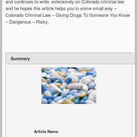
and continues to write, extensively on Colorado criminal law
and he hopes this article helps you in some small way –
Colorado Criminal Law – Giving Drugs To Someone You Know
– Dangerous – Risky.
Summary
Article Name