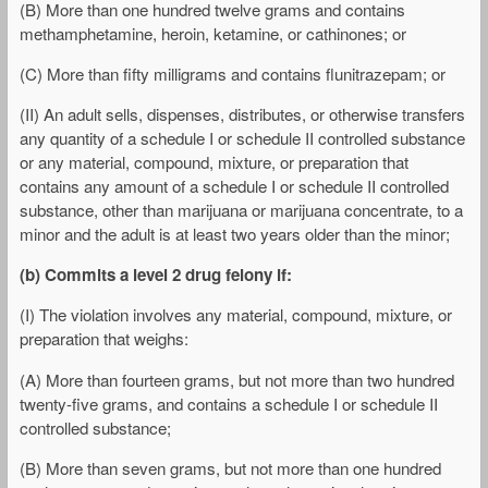
(B) More than one hundred twelve grams and contains
methamphetamine, heroin, ketamine, or cathinones; or
(C) More than fifty milligrams and contains flunitrazepam; or
(II) An adult sells, dispenses, distributes, or otherwise transfers
any quantity of a schedule I or schedule II controlled substance
or any material, compound, mixture, or preparation that
contains any amount of a schedule I or schedule II controlled
substance, other than marijuana or marijuana concentrate, to a
minor and the adult is at least two years older than the minor;
(b) Commits a level 2 drug felony if:
(I) The violation involves any material, compound, mixture, or
preparation that weighs:
(A) More than fourteen grams, but not more than two hundred
twenty-five grams, and contains a schedule I or schedule II
controlled substance;
(B) More than seven grams, but not more than one hundred