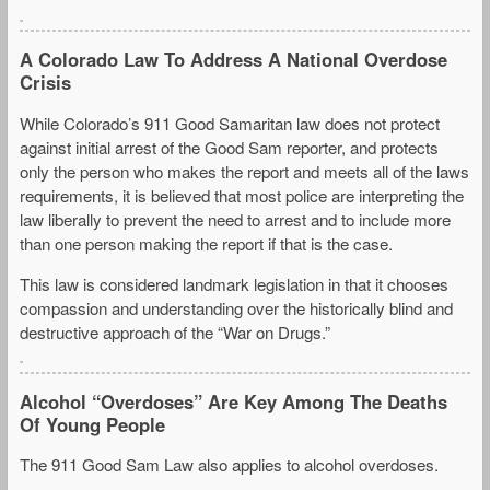
A Colorado Law To Address A National Overdose
Crisis
While Colorado’s 911 Good Samaritan law does not protect
against initial arrest of the Good Sam reporter, and protects
only the person who makes the report and meets all of the laws
requirements, it is believed that most police are interpreting the
law liberally to prevent the need to arrest and to include more
than one person making the report if that is the case.
This law is considered landmark legislation in that it chooses
compassion and understanding over the historically blind and
destructive approach of the “War on Drugs.”
Alcohol “Overdoses” Are Key Among The Deaths
Of Young People
The 911 Good Sam Law also applies to alcohol overdoses.