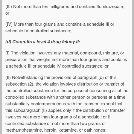
(III) Not more than ten milligrams and contains flunitrazepam;
or
(IV) More than four grams and contains a schedule III or
schedule IV controlled substance;
(d) Commits a level 4 drug felony if:
(I) The violation involves any material, compound, mixture, or
preparation that weighs not more than four grams and contains
a schedule III or schedule IV controlled substance; or
(II) Notwithstanding the provisions of paragraph (c) of this
subsection (2), the violation involves distribution or transfer of
the controlled substance for the purpose of consuming all of the
controlled substance with another person or persons at a time
substantially contemporaneous with the transfer; except that
this subparagraph (II) applies only if the distribution or transfer
involves not more than four grams of a schedule I or II
controlled substance or not more than two grams of
methamphetamine, heroin, ketamine, or cathinones;