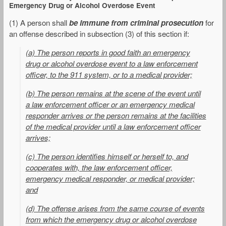
Emergency Drug or Alcohol Overdose Event
(1) A person shall
be immune from criminal prosecution
for
an offense described in subsection (3) of this section if:
(a) The person reports in good faith an emergency
drug or alcohol overdose event to a law enforcement
officer, to the 911 system, or to a medical provider;
(b) The person remains at the scene of the event until
a law enforcement officer or an emergency medical
responder arrives or the person remains at the facilities
of the medical provider until a law enforcement officer
arrives;
(c) The person identifies himself or herself to, and
cooperates with, the law enforcement officer,
emergency medical responder, or medical provider;
and
(d) The offense arises from the same course of events
from which the emergency drug or alcohol overdose