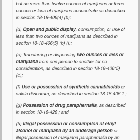
but no more than twelve ounces of marijuana or three
ounces or less of marijuana concentrate as described
in section 18-18-406(4) (b);
(d)
Open and public display
, consumption, or use of
less than two ounces of marijuana as described
in
section 18-18-406(5) (b) (I);
(e) Transferring or dispensing
two ounces or less of
marijuana
from one person to another for no
consideration, as described in section 18-18-406(5)
(c);
(f)
Use or possession of synthetic cannabinoids
or
salvia divinorum, as described in section 18-18-406.1 ;
(g
) Possession of drug paraphernalia
, as described
in section 18-18-428 ; and
(h)
Illegal possession or consumption of ethyl
alcohol or marijuana by an underage person
or
illegal possession of marijuana paraphernalia by an