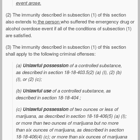
event arose.
(2) The immunity described in subsection (1) of this section
also extends to
the person
who suffered the emergency drug or
alcohol overdose event if all of the conditions of subsection (1)
are satisfied.
(3) The immunity described in subsection (1) of this section
shall apply to the following criminal offenses:
(a)
Unlawful possession
of a controlled substance,
as described in section 18-18-403.5(2) (a) (I), (2) (b)
(I), or (2) (c);
(b)
Unlawful use
of a controlled substance, as
described in section 18-18-404 ;
(c)
Unlawful possession
of two ounces or less of
marijuana, as described in section 18-18-406(5) (a) (I);
or more than two ounces of marijuana but no more
than six ounces of marijuana, as described in section
18-18-406(4) (c); or more than six ounces of marijuana