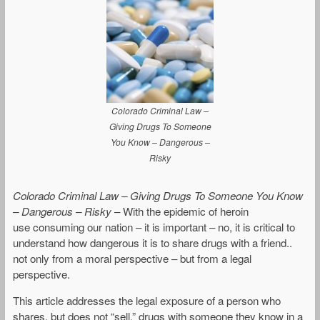
Colorado Criminal Law –
Giving Drugs To Someone
You Know – Dangerous –
Risky
Colorado Criminal Law – Giving Drugs To Someone You Know
– Dangerous – Risky
– With the epidemic of heroin
use consuming our nation – it is important – no, it is critical to
understand how dangerous it is to share drugs with a friend..
not only from a moral perspective – but from a legal
perspective.
This article addresses the legal exposure of a person who
shares, but does not “sell,” drugs with someone they know in a