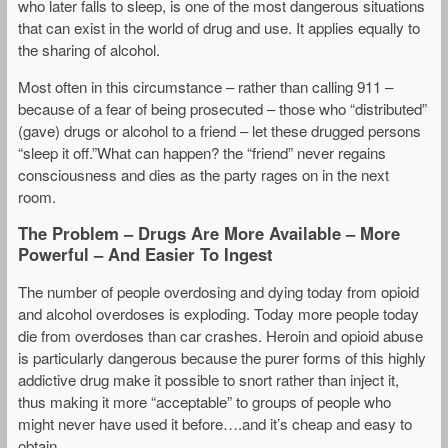
who later falls to sleep, is one of the most dangerous situations
that can exist in the world of drug and use. It applies equally to
the sharing of alcohol.
Most often in this circumstance – rather than calling 911 –
because of a fear of being prosecuted – those who “distributed”
(gave) drugs or alcohol to a friend – let these drugged persons
“sleep it off.”What can happen? the “friend” never regains
consciousness and dies as the party rages on in the next
room.
The Problem – Drugs Are More Available – More
Powerful – And Easier To Ingest
The number of people overdosing and dying today from opioid
and alcohol overdoses is exploding. Today more people today
die from overdoses than car crashes. Heroin and opioid abuse
is particularly dangerous because the purer forms of this highly
addictive drug make it possible to snort rather than inject it,
thus making it more “acceptable” to groups of people who
might never have used it before….and it’s cheap and easy to
obtain.