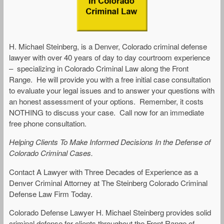
H. Michael Steinberg, is a Denver, Colorado criminal defense
lawyer with over 40 years of day to day courtroom experience
– specializing in Colorado Criminal Law along the Front
Range. He will provide you with a free initial case consultation
to evaluate your legal issues and to answer your questions with
an honest assessment of your options. Remember, it costs
NOTHING to discuss your case. Call now for an immediate
free phone consultation.
Helping Clients To Make Informed Decisions In the Defense of
Colorado Criminal Cases.
Contact A Lawyer with Three Decades of Experience as a
Denver Criminal Attorney at The Steinberg Colorado Criminal
Defense Law Firm Today.
Colorado Defense Lawyer H. Michael Steinberg provides solid
criminal defense for clients throughout the Front Range of