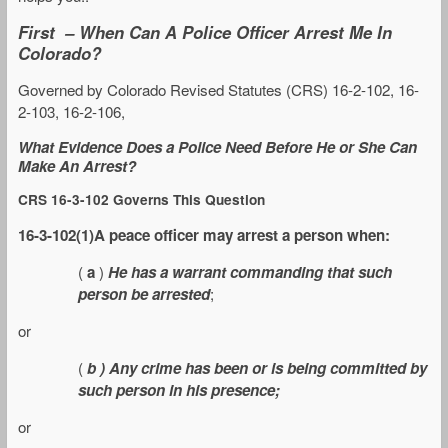
First – When Can A Police Officer Arrest Me In
Colorado?
Governed by Colorado Revised Statutes (CRS) 16-2-102, 16-
2-103, 16-2-106,
What Evidence Does a Police Need Before He or She Can
Make An Arrest?
CRS 16-3-102 Governs This Question
16-3-102(1)A peace officer may arrest a person when:
(
a
)
He has a warrant commanding that such
person be arrested
;
or
(
b ) Any crime has been or is being committed by
such person in his presence;
or