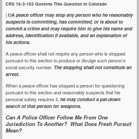
CRS 16-3-103 Governs This Question In Colorado
(
1)A peace officer may stop any person who he reasonably
suspects is committing, has committed, or is about to
commit a crime and may require him to give his name and
address, identification if available, and an explanation of
his actions.
A peace officer shall not require any person who is stopped
pursuant to this section to produce or divulge such person’s
social security number.
The stopping shall not constitute an
arrest.
When a peace officer has stopped a person for questioning
pursuant to this section and reasonably suspects that his
personal safety requires it,
he may conduct a pat-down
search of that person for weapons.
Can A Police Officer Follow Me From One
Jurisdiction To Another? What Does Fresh Pursuit
Mean?