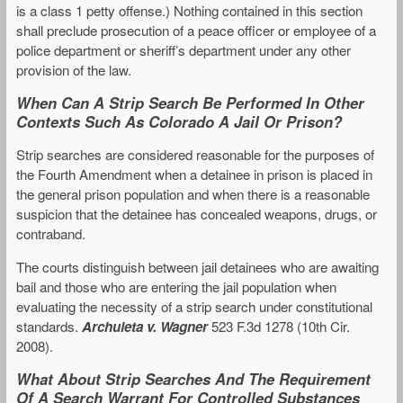
is a class 1 petty offense.) Nothing contained in this section
shall preclude prosecution of a peace officer or employee of a
police department or sheriff’s department under any other
provision of the law.
When Can A Strip Search Be Performed In Other
Contexts Such As Colorado A Jail Or Prison?
Strip searches are considered reasonable for the purposes of
the Fourth Amendment when a detainee in prison is placed in
the general prison population and when there is a reasonable
suspicion that the detainee has concealed weapons, drugs, or
contraband.
The courts distinguish between jail detainees who are awaiting
bail and those who are entering the jail population when
evaluating the necessity of a strip search under constitutional
standards.
Archuleta v. Wagner
523 F.3d 1278 (10th Cir.
2008).
What About Strip Searches And The Requirement
Of A Search Warrant For Controlled Substances