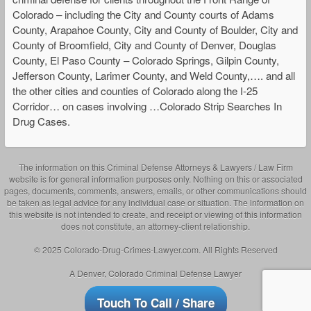
Colorado – including the City and County courts of Adams
County, Arapahoe County, City and County of Boulder, City and
County of Broomfield, City and County of Denver, Douglas
County, El Paso County – Colorado Springs, Gilpin County,
Jefferson County, Larimer County, and Weld County,…. and all
the other cities and counties of Colorado along the I-25
Corridor… on cases involving …Colorado Strip Searches In
Drug Cases.
The information on this Criminal Defense Attorneys & Lawyers / Law Firm
website is for general information purposes only. Nothing on this or associated
pages, documents, comments, answers, emails, or other communications should
be taken as legal advice for any individual case or situation. The information on
this website is not intended to create, and receipt or viewing of this information
does not constitute, an attorney-client relationship.
© 2025 Colorado-Drug-Crimes-Lawyer.com. All Rights Reserved
A Denver, Colorado Criminal Defense Lawyer
Touch To Call / Share