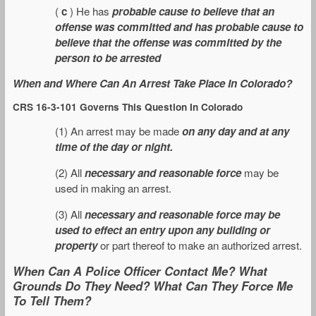
(
c
) He has
probable cause to believe that an
offense was committed and has probable cause to
believe that the offense was committed by the
person to be arrested
When and Where Can An Arrest Take Place In Colorado?
CRS 16-3-101 Governs This Question In Colorado
(1) An arrest may be made
on any day and at any
time of the day or night.
(2) All
necessary and reasonable force
may be
used in making an arrest.
(3) All
necessary and reasonable force may be
used to effect an entry upon any building or
property
or part thereof to make an authorized arrest.
When Can A Police Officer Contact Me? What
Grounds Do They Need? What Can They Force Me
To Tell Them?