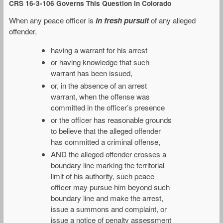
CRS 16-3-106 Governs This Question In Colorado
When any peace officer is
in fresh pursuit
of any alleged
offender,
having a warrant for his arrest
or having knowledge that such
warrant has been issued,
or, in the absence of an arrest
warrant, when the offense was
committed in the officer’s presence
or the officer has reasonable grounds
to believe that the alleged offender
has committed a criminal offense,
AND the alleged offender crosses a
boundary line marking the territorial
limit of his authority, such peace
officer may pursue him beyond such
boundary line and make the arrest,
issue a summons and complaint, or
issue a notice of penalty assessment