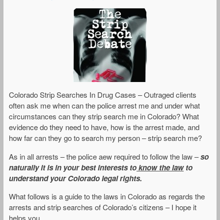
Colorado Strip Searches In Drug Cases – Outraged clients
often ask me when can the police arrest me and under what
circumstances can they strip search me in Colorado? What
evidence do they need to have, how is the arrest made, and
how far can they go to search my person – strip search me?
As in all arrests – the police aew required to follow the law –
so
naturally it is in your best interests to
know the law
to
understand your Colorado legal rights.
What follows is a guide to the laws in Colorado as regards the
arrests and strip searches of Colorado’s citizens – I hope it
helps you..