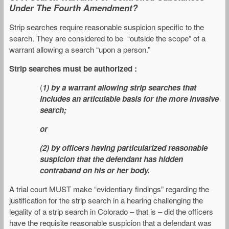
Under The Fourth Amendment?
Strip searches require reasonable suspicion specific to the
search. They are considered to be “outside the scope” of a
warrant allowing a search “upon a person.”
Strip searches must be authorized :
(
1) by a warrant allowing strip searches that
includes an articulable basis for the more invasive
search;
or
(2) by officers having particularized reasonable
suspicion that the defendant has hidden
contraband on his or her body.
A trial court MUST make “evidentiary findings” regarding the
justification for the strip search in a hearing challenging the
legality of a strip search in Colorado – that is – did the officers
have the requisite reasonable suspicion that a defendant was