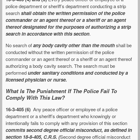
police department or sheriff’s department conducting a strip
search
shall obtain the written permission of the police
commander or an agent thereof or a sheriff or an agent
thereof designated for the purposes of authorizing a strip
search in accordance with this section
.
No search of
any body cavity other than the mouth
shall be
conducted without the written permission of the police
commander or an agent thereof or a sheriff or an agent thereof
authorizing a body cavity search. The search must be
performed
under sanitary conditions and conducted by a
licensed physician or nurse.
What Is The Punishment If The Police Fail To
Comply With This Law?
16-3-405 (6)
Any peace officer or employee of a police
department or a sheriff’s department who knowingly or
intentionally fails to comply with any provision of this section
commits second degree official misconduct, as defined in
section 18-8-405, C.R.S. (
Second degree official misconduct