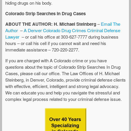
hiding drugs on his body.
Colorado Strip Searches In Drug Cases
ABOUT THE AUTHOR: H. Michael Steinberg
–
Email The
Author
–
A Denver Colorado Drug Crimes Criminal Defense
Lawyer
– or call his office at 303-627-7777 during business
hours – or call his cell if you cannot wait and need his
immediate assistance – 720-220-2277.
If you are charged with A Colorado crime or you have
questions about the topic of Colorado Strip Searches In Drug
Cases, please call our office. The Law Offices of H. Michael
Steinberg, in Denver, Colorado, provide criminal defense clients
with effective, efficient, intelligent and strong legal advocacy.
We can educate you and help you navigate the stressful and
complex legal process related to your criminal defense issue.