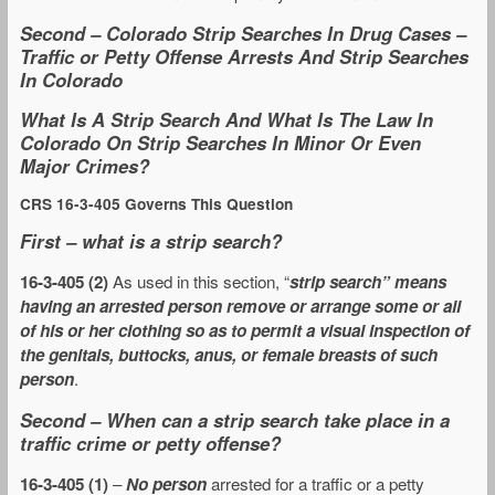
Second – Colorado Strip Searches In Drug Cases –
Traffic or Petty Offense Arrests And Strip Searches
In Colorado
What Is A Strip Search And What Is The Law In
Colorado On Strip Searches In Minor Or Even
Major Crimes?
CRS 16-3-405 Governs This Question
First – what is a strip search?
16-3-405 (2)
As used in this section, “
strip search” means
having an arrested person remove or arrange some or all
of his or her clothing so as to permit a visual inspection of
the genitals, buttocks, anus, or female breasts of such
person
.
Second – When can a strip search take place in a
traffic crime or petty offense?
16-3-405 (1)
–
No person
arrested for a traffic or a petty