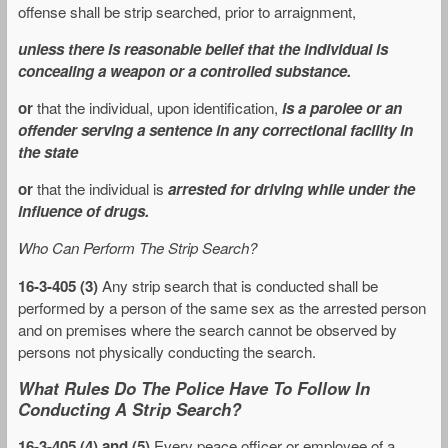
offense shall be strip searched, prior to arraignment,
unless there is reasonable belief that the individual is
concealing a weapon or a controlled substance.
or
that the individual, upon identification,
is a parolee or an
offender serving a sentence in any correctional facility in
the state
or
that the individual is
arrested for driving while under the
influence of drugs.
Who Can Perform The Strip Search?
16-3-405 (3)
Any strip search that is conducted shall be
performed by a person of the same sex as the arrested person
and on premises where the search cannot be observed by
persons not physically conducting the search.
What Rules Do The Police Have To Follow In
Conducting A Strip Search?
16-3-405 (4) and (5)
Every peace officer or employee of a