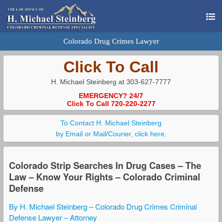
Colorado Drug Crimes Lawyer
Click To Call
H. Michael Steinberg at 303-627-7777
EMERGENCY? 24/7
Click To Call 720-220-2277
To Contact H. Michael Steinberg
by Email or Mail/Courier, click here.
Colorado Strip Searches In Drug Cases – The
Law – Know Your Rights – Colorado Criminal
Defense
By H. Michael Steinberg – Colorado Drug Crimes Criminal
Defense Lawyer – Attorney