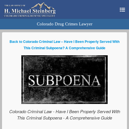
Colorado Drug Crimes Lawyer
Back to Colorado Criminal Law – Have I Been Properly Served With
This Criminal Subpoena? A Comprehensive Guide
Colorado Criminal Law - Have I Been Properly Served With
This Criminal Subpoena - A Comprehensive Guide