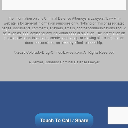
The information on this Criminal Defense Attorneys & Lawyers / Law Firm
website is for general information purposes only. Nothing on this or associated
pages, documents, comments, answers, emails, or other communications should
be taken as legal advice for any individual case or situation. The information on
this website is not intended to create, and receipt or viewing of this information
does not constitute, an attorney-client relationship.
© 2025 Colorado-Drug-Crimes-Lawyer.com. All Rights Reserved
A Denver, Colorado Criminal Defense Lawyer
Touch To Call / Share